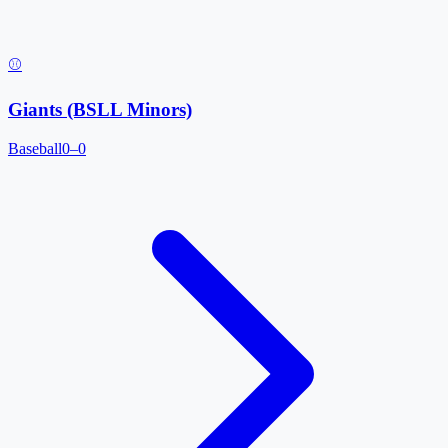
⚾
Giants (BSLL Minors)
Baseball
0–0