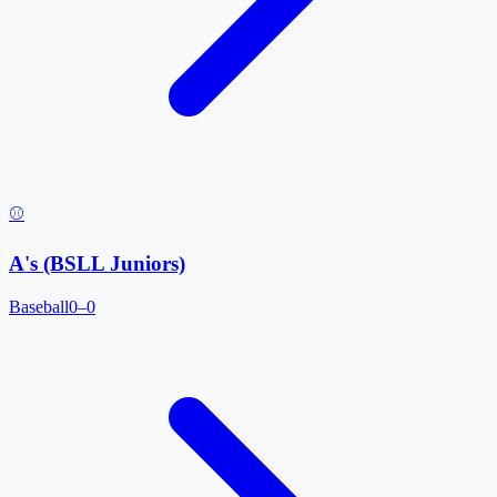
⚾
A's (BSLL Juniors)
Baseball
0–0