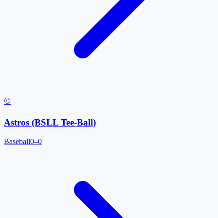
⚾
Astros (BSLL Tee-Ball)
Baseball
0–0