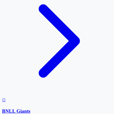
⚾
BNLL Giants