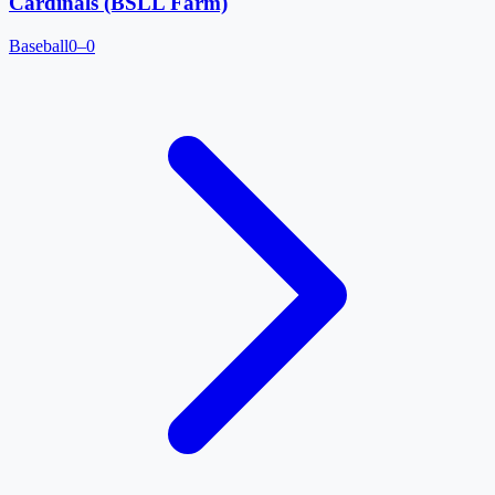
Cardinals (BSLL Farm)
Baseball
0–0