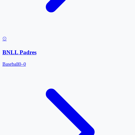
⚾
BNLL Padres
Baseball
0–0