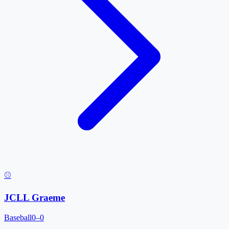
⚾
JCLL Graeme
Baseball
0–0