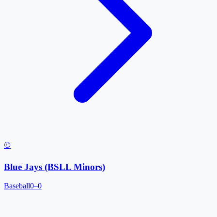
⚾
Blue Jays (BSLL Minors)
Baseball
0–0