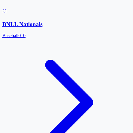
⚾
BNLL Nationals
Baseball
0–0