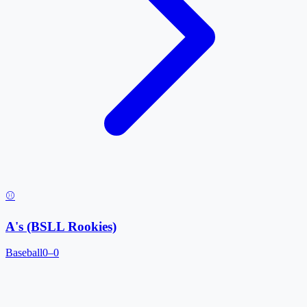
⚾
A's (BSLL Rookies)
Baseball
0–0