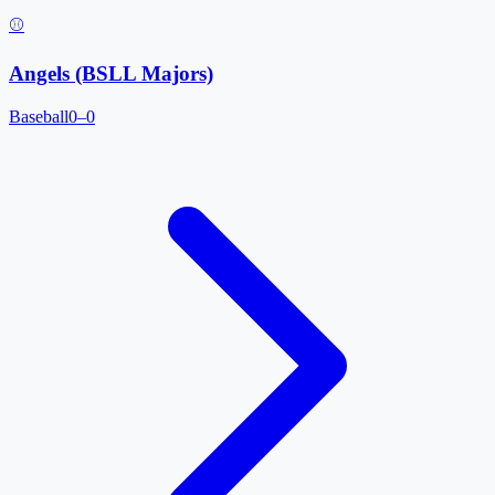
⚾
Angels (BSLL Majors)
Baseball
0–0