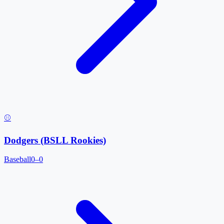
⚾
Dodgers (BSLL Rookies)
Baseball
0–0