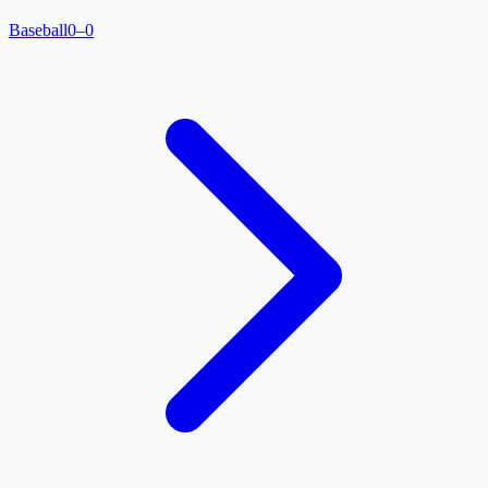
Baseball
0–0