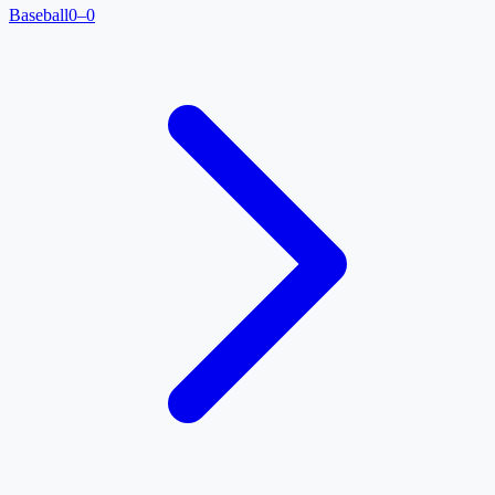
Baseball
0–0