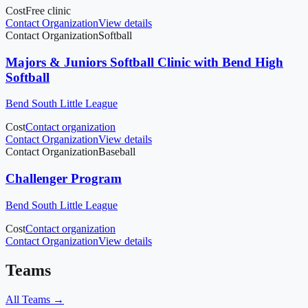
Cost
Free clinic
Contact Organization
View details
Contact Organization
Softball
Majors & Juniors Softball Clinic with Bend High
Softball
Bend South Little League
Cost
Contact organization
Contact Organization
View details
Contact Organization
Baseball
Challenger Program
Bend South Little League
Cost
Contact organization
Contact Organization
View details
Teams
All Teams →