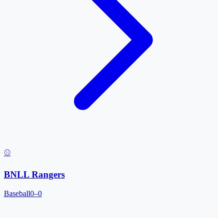
⚾
BNLL Rangers
Baseball
0–0