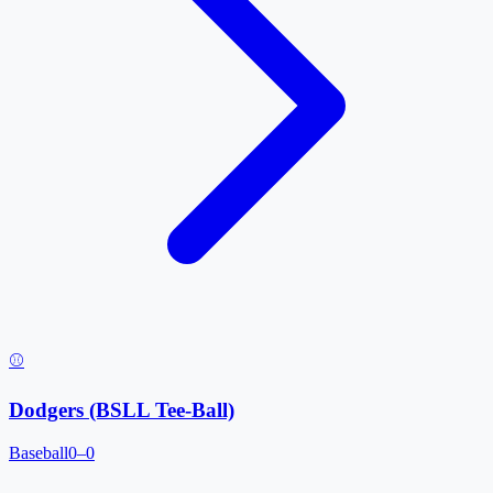
⚾
Dodgers (BSLL Tee-Ball)
Baseball
0–0