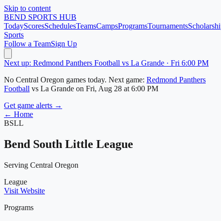
Skip to content
BEND
SPORTS HUB
Today
Scores
Schedules
Teams
Camps
Programs
Tournaments
Scholarshi
Sports
Follow a Team
Sign Up
Next up: Redmond Panthers Football vs La Grande · Fri 6:00 PM
No
Central Oregon
games today.
Next game:
Redmond Panthers
Football
vs
La Grande
on
Fri, Aug 28
at 6:00 PM
Get game alerts →
← Home
BSLL
Bend South Little League
Serving Central Oregon
League
Visit Website
Programs