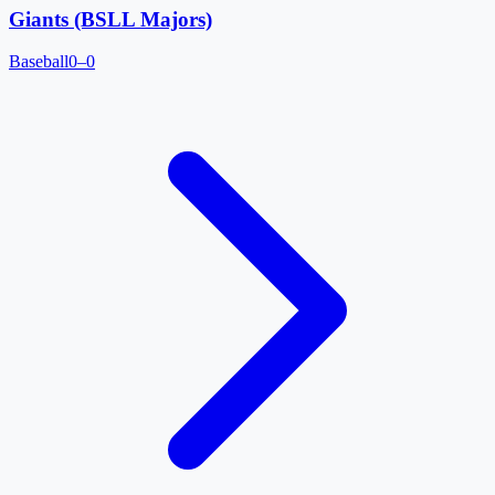
Giants (BSLL Majors)
Baseball
0–0