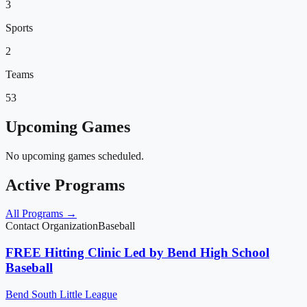
3
Sports
2
Teams
53
Upcoming Games
No upcoming games scheduled.
Active Programs
All Programs →
Contact Organization
Baseball
FREE Hitting Clinic Led by Bend High School
Baseball
Bend South Little League