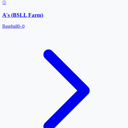
⚾
A's (BSLL Farm)
Baseball
0–0