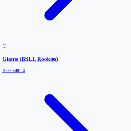
⚾
Giants (BSLL Rookies)
Baseball
0–0