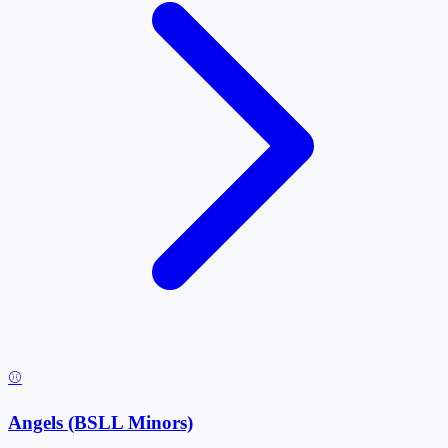
⚾
Angels (BSLL Minors)