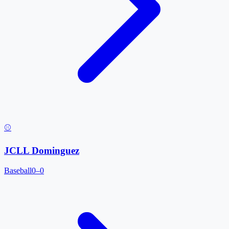
⚾
JCLL Dominguez
Baseball
0–0