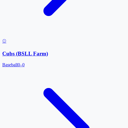
⚾
Cubs (BSLL Farm)
Baseball
0–0