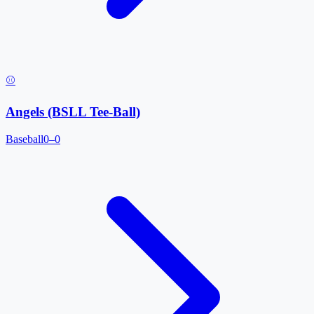
⚾
Angels (BSLL Tee-Ball)
Baseball
0–0