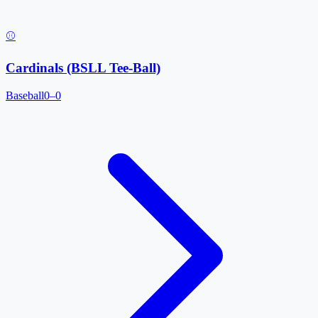
⚾
Cardinals (BSLL Tee-Ball)
Baseball
0–0