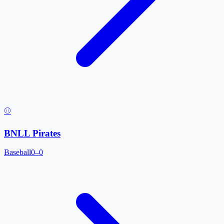
⚾
BNLL Pirates
Baseball
0–0