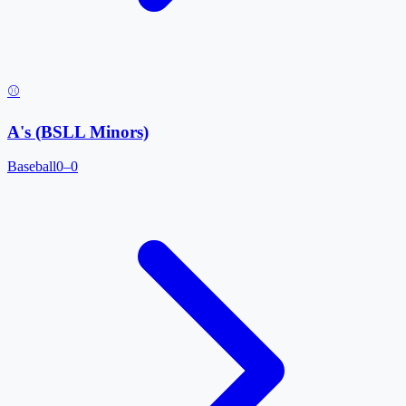
⚾
A's (BSLL Minors)
Baseball
0–0