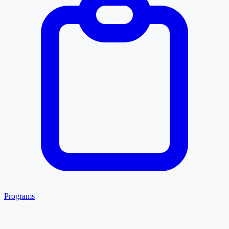
Programs