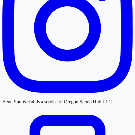
Bend Sports Hub
is a service of
Oregon Sports Hub LLC
.