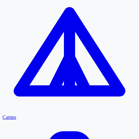
Camps