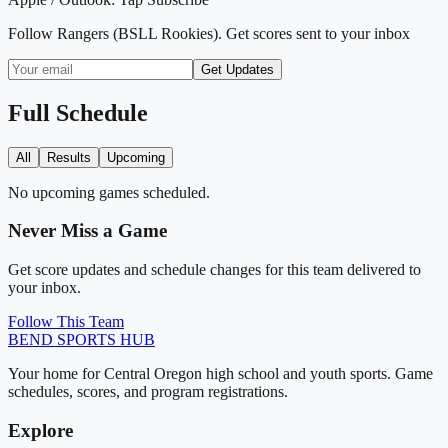
Follow
Rangers (BSLL Rookies)
. Get scores sent to your inbox
Get Updates
Full Schedule
All
Results
Upcoming
No upcoming games scheduled.
Never Miss a Game
Get score updates and schedule changes for this team delivered to
your inbox.
Follow This Team
BEND
SPORTS HUB
Your home for Central Oregon high school and youth sports. Game
schedules, scores, and program registrations.
Explore