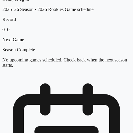
2025–26 Season
· 2026 Rookies Game schedule
Record
0
–
0
Next Game
Season Complete
No upcoming games scheduled. Check back when the next season
starts.