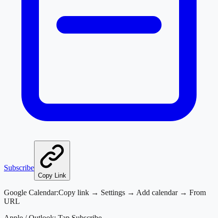
Subscribe
Copy Link
Google Calendar:
Copy link → Settings → Add calendar → From
URL
Apple / Outlook:
Tap Subscribe