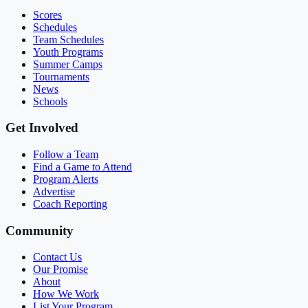
Scores
Schedules
Team Schedules
Youth Programs
Summer Camps
Tournaments
News
Schools
Get Involved
Follow a Team
Find a Game to Attend
Program Alerts
Advertise
Coach Reporting
Community
Contact Us
Our Promise
About
How We Work
List Your Program