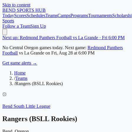
Skip to content
BEND
SPORTS HUB
Today
Scores
Schedules
Teams
Camps
Programs
Tournaments
Scholarshi
Sports
Follow a Team
Sign Up
Next up: Redmond Panthers Football vs La Grande · Fri 6:00 PM
No
Central Oregon
games today.
Next game:
Redmond Panthers
Football
vs
La Grande
on
Fri, Aug 28
at 6:00 PM
Get game alerts →
Home
/
Teams
/
Rangers (BSLL Rookies)
⚾
Bend South Little League
Rangers (BSLL Rookies)
Bend, Oregon