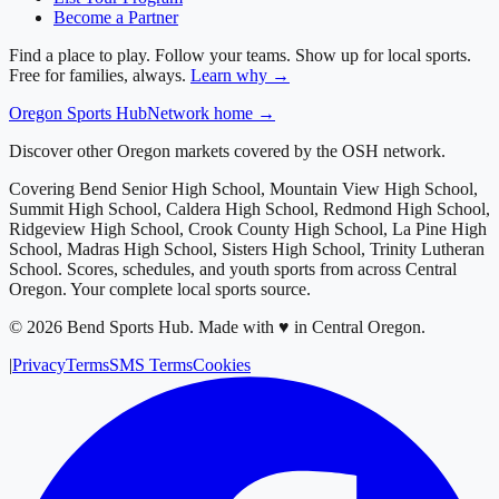
Become a Partner
Find a place to play. Follow your teams. Show up for local sports.
Free for families, always.
Learn why →
Oregon
Sports Hub
Network home →
Discover other Oregon markets covered by the OSH network.
Covering
Bend Senior High School, Mountain View High School,
Summit High School, Caldera High School, Redmond High School,
Ridgeview High School, Crook County High School, La Pine High
School, Madras High School, Sisters High School, Trinity Lutheran
School
. Scores, schedules, and youth sports from across
Central
Oregon
. Your complete local sports source.
©
2026
Bend Sports Hub
.
Made with ♥ in Central Oregon.
|
Privacy
Terms
SMS Terms
Cookies