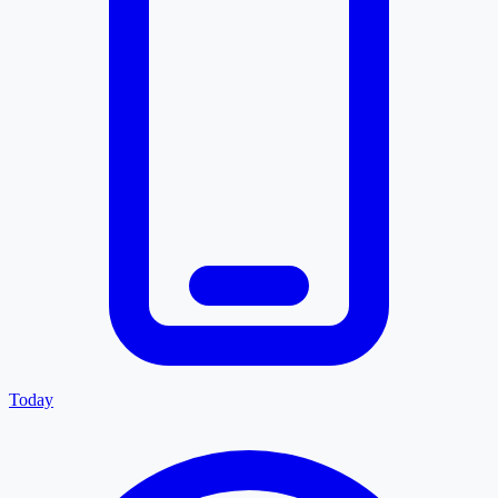
Today