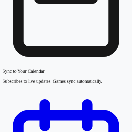
Sync to Your Calendar
Subscribes to live updates. Games sync automatically.