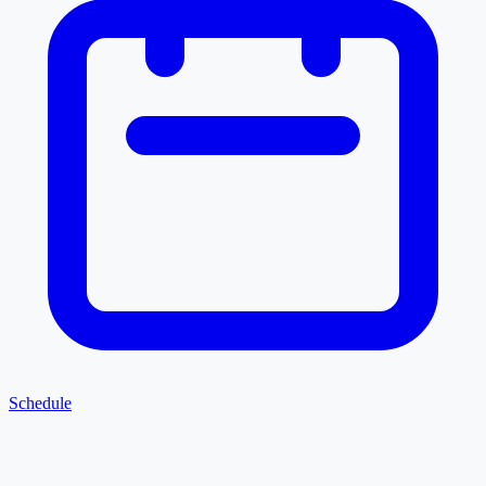
Schedule