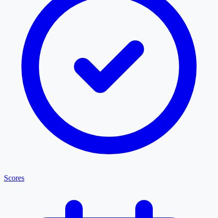
Scores