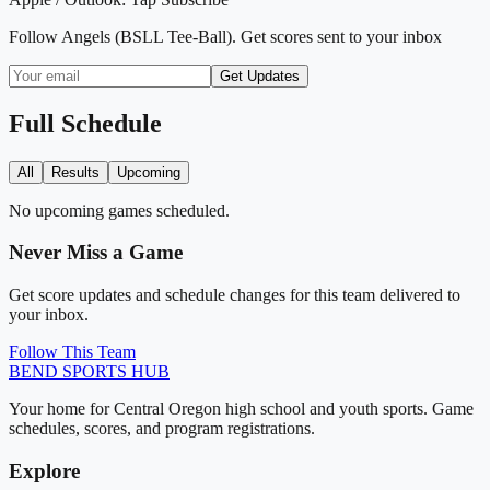
Follow
Angels (BSLL Tee-Ball)
. Get scores sent to your inbox
Get Updates
Full Schedule
All
Results
Upcoming
No upcoming games scheduled.
Never Miss a Game
Get score updates and schedule changes for this team delivered to
your inbox.
Follow This Team
BEND
SPORTS HUB
Your home for Central Oregon high school and youth sports. Game
schedules, scores, and program registrations.
Explore