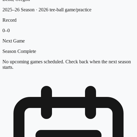
2025–26 Season
· 2026 tee-ball game/practice
Record
0
–
0
Next Game
Season Complete
No upcoming games scheduled. Check back when the next season
starts.