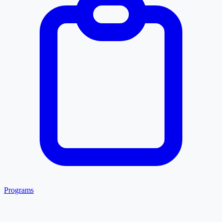
Programs