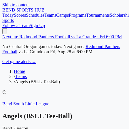
Skip to content
BEND
SPORTS HUB
Today
Scores
Schedules
Teams
Camps
Programs
Tournaments
Scholarshi
Sports
Follow a Team
Sign Up
Next up: Redmond Panthers Football vs La Grande · Fri 6:00 PM
No
Central Oregon
games today.
Next game:
Redmond Panthers
Football
vs
La Grande
on
Fri, Aug 28
at 6:00 PM
Get game alerts →
Home
/
Teams
/
Angels (BSLL Tee-Ball)
⚾
Bend South Little League
Angels (BSLL Tee-Ball)
Bend, Oregon