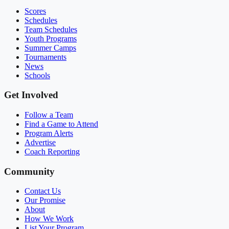
Scores
Schedules
Team Schedules
Youth Programs
Summer Camps
Tournaments
News
Schools
Get Involved
Follow a Team
Find a Game to Attend
Program Alerts
Advertise
Coach Reporting
Community
Contact Us
Our Promise
About
How We Work
List Your Program