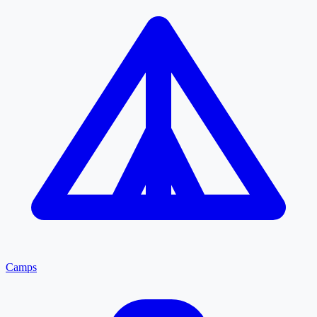
Camps