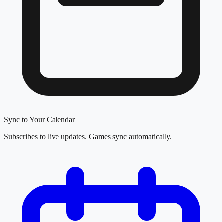
Sync to Your Calendar
Subscribes to live updates. Games sync automatically.