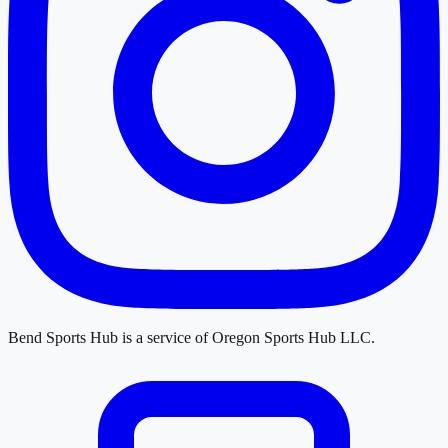
Bend Sports Hub
is a service of
Oregon Sports Hub LLC
.