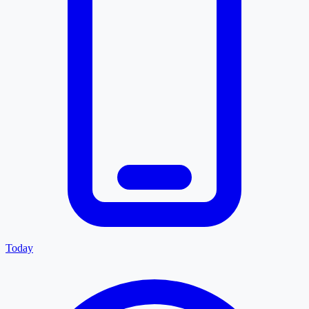
Today