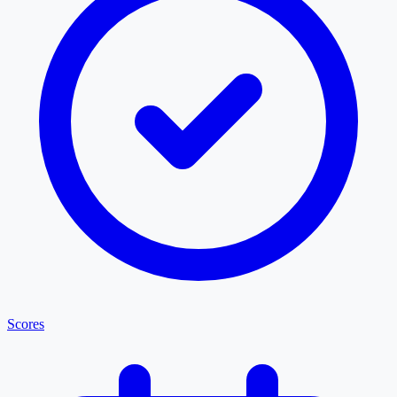
Scores