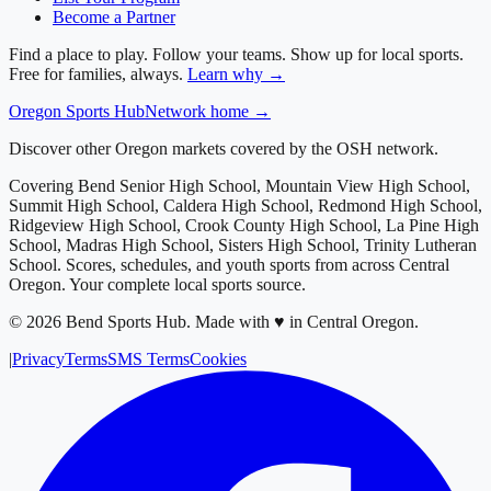
Become a Partner
Find a place to play. Follow your teams. Show up for local sports.
Free for families, always.
Learn why →
Oregon
Sports Hub
Network home →
Discover other Oregon markets covered by the OSH network.
Covering
Bend Senior High School, Mountain View High School,
Summit High School, Caldera High School, Redmond High School,
Ridgeview High School, Crook County High School, La Pine High
School, Madras High School, Sisters High School, Trinity Lutheran
School
. Scores, schedules, and youth sports from across
Central
Oregon
. Your complete local sports source.
©
2026
Bend Sports Hub
.
Made with ♥ in Central Oregon.
|
Privacy
Terms
SMS Terms
Cookies