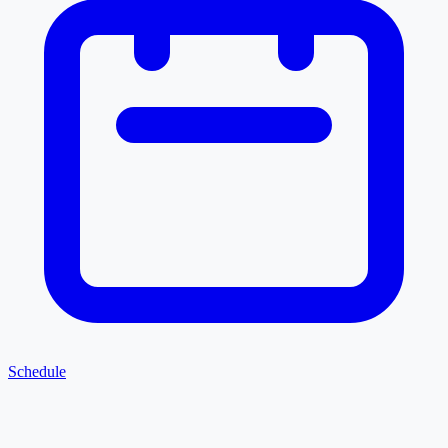
Schedule