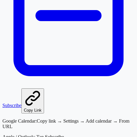
Subscribe
Copy Link
Google Calendar:
Copy link → Settings → Add calendar → From
URL
Apple / Outlook:
Tap Subscribe