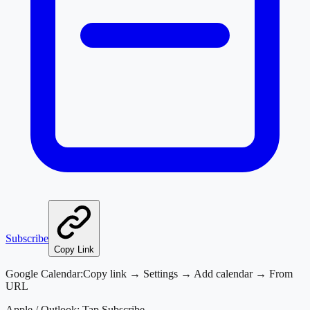
Subscribe
Copy Link
Google Calendar:
Copy link → Settings → Add calendar → From
URL
Apple / Outlook:
Tap Subscribe