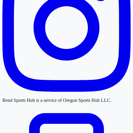
Bend Sports Hub
is a service of
Oregon Sports Hub LLC
.