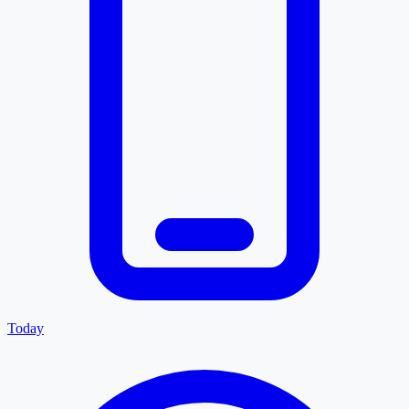
Today