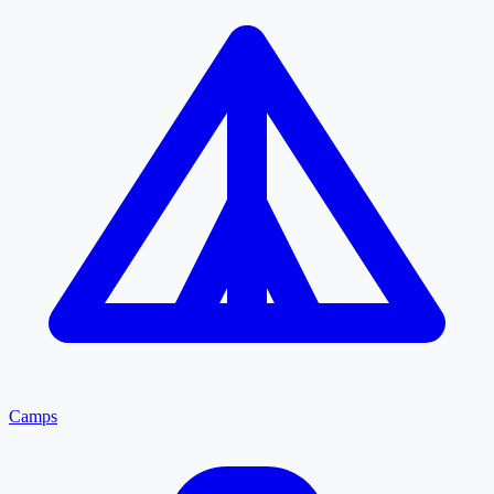
Camps