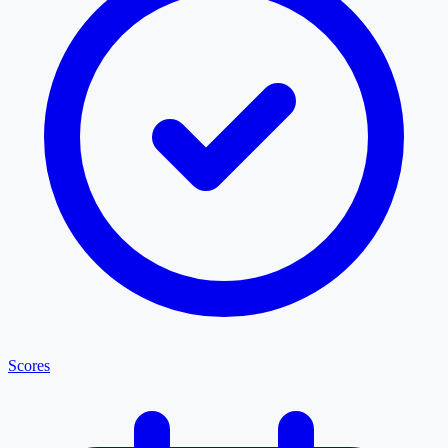
Scores