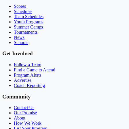
Scores
Schedules
Team Schedules
Youth Programs
Summer Camps
Tournaments
News
Schools
Get Involved
Follow a Team
Find a Game to Attend
Program Alerts
Advertise
Coach Reporting
Community
Contact Us
Our Promise
About
How We Work
List Your Program