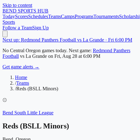
Skip to content
BEND
SPORTS HUB
Today
Scores
Schedules
Teams
Camps
Programs
Tournaments
Scholarshi
Sports
Follow a Team
Sign Up
Next up: Redmond Panthers Football vs La Grande · Fri 6:00 PM
No
Central Oregon
games today.
Next game:
Redmond Panthers
Football
vs
La Grande
on
Fri, Aug 28
at 6:00 PM
Get game alerts →
Home
/
Teams
/
Reds (BSLL Minors)
⚾
Bend South Little League
Reds (BSLL Minors)
Bend, Oregon