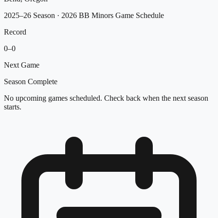
2025–26 Season
· 2026 BB Minors Game Schedule
Record
0
–
0
Next Game
Season Complete
No upcoming games scheduled. Check back when the next season
starts.