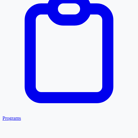
Programs