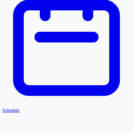
Schedule