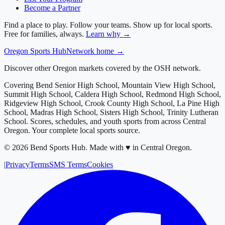
Become a Partner
Find a place to play. Follow your teams. Show up for local sports.
Free for families, always.
Learn why →
Oregon
Sports Hub
Network home →
Discover other Oregon markets covered by the OSH network.
Covering
Bend Senior High School, Mountain View High School,
Summit High School, Caldera High School, Redmond High School,
Ridgeview High School, Crook County High School, La Pine High
School, Madras High School, Sisters High School, Trinity Lutheran
School
. Scores, schedules, and youth sports from across
Central
Oregon
. Your complete local sports source.
©
2026
Bend Sports Hub
.
Made with ♥ in Central Oregon.
|
Privacy
Terms
SMS Terms
Cookies