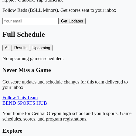
Follow
Reds (BSLL Minors)
. Get scores sent to your inbox
Get Updates
Full Schedule
All
Results
Upcoming
No upcoming games scheduled.
Never Miss a Game
Get score updates and schedule changes for this team delivered to
your inbox.
Follow This Team
BEND
SPORTS HUB
Your home for Central Oregon high school and youth sports. Game
schedules, scores, and program registrations.
Explore