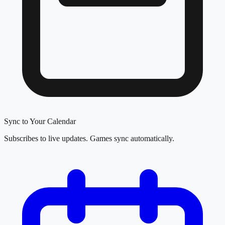
Sync to Your Calendar
Subscribes to live updates. Games sync automatically.