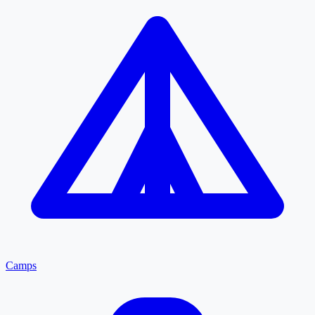
Camps