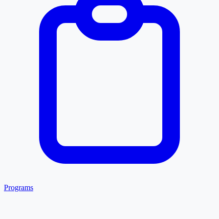
Programs