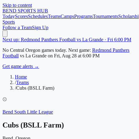
Skip to content
BEND
SPORTS HUB
Today
Scores
Schedules
Teams
Camps
Programs
Tournaments
Scholarshi
Sports
Follow a Team
Sign Up
Next up: Redmond Panthers Football vs La Grande · Fri 6:00 PM
No
Central Oregon
games today.
Next game:
Redmond Panthers
Football
vs
La Grande
on
Fri, Aug 28
at 6:00 PM
Get game alerts →
Home
/
Teams
/
Cubs (BSLL Farm)
⚾
Bend South Little League
Cubs (BSLL Farm)
Bend, Oregon