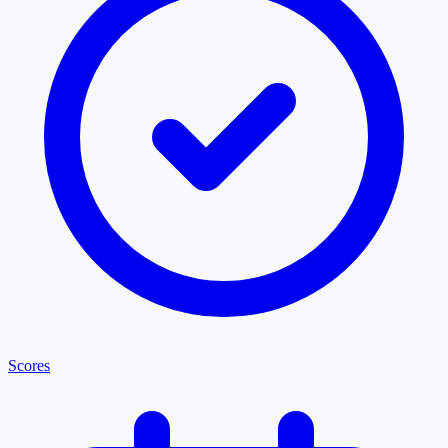
Scores