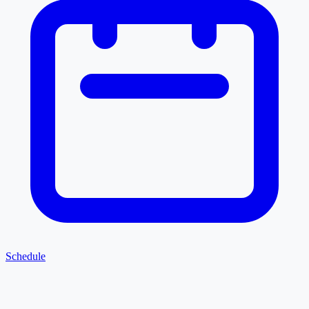
Schedule