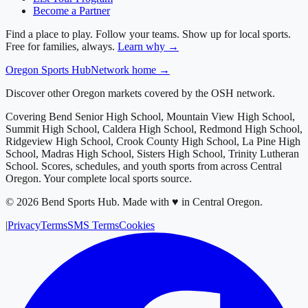
Become a Partner
Find a place to play. Follow your teams. Show up for local sports.
Free for families, always.
Learn why →
Oregon
Sports Hub
Network home →
Discover other Oregon markets covered by the OSH network.
Covering
Bend Senior High School, Mountain View High School,
Summit High School, Caldera High School, Redmond High School,
Ridgeview High School, Crook County High School, La Pine High
School, Madras High School, Sisters High School, Trinity Lutheran
School
. Scores, schedules, and youth sports from across
Central
Oregon
. Your complete local sports source.
©
2026
Bend Sports Hub
.
Made with ♥ in Central Oregon.
|
Privacy
Terms
SMS Terms
Cookies