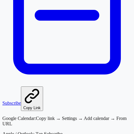
Subscribe
Copy Link
Google Calendar:
Copy link → Settings → Add calendar → From
URL
Apple / Outlook:
Tap Subscribe