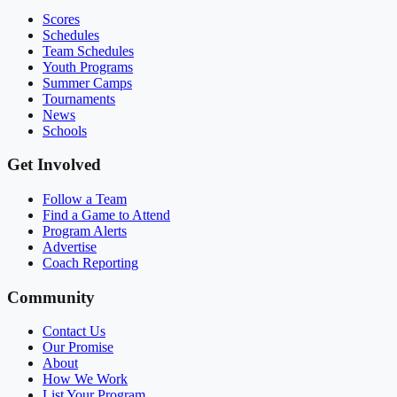
Scores
Schedules
Team Schedules
Youth Programs
Summer Camps
Tournaments
News
Schools
Get Involved
Follow a Team
Find a Game to Attend
Program Alerts
Advertise
Coach Reporting
Community
Contact Us
Our Promise
About
How We Work
List Your Program