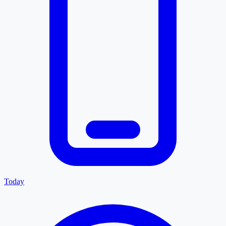
Today