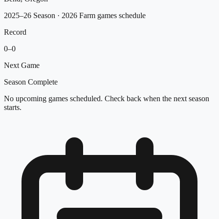
2025–26 Season
· 2026 Farm games schedule
Record
0
–
0
Next Game
Season Complete
No upcoming games scheduled. Check back when the next season
starts.