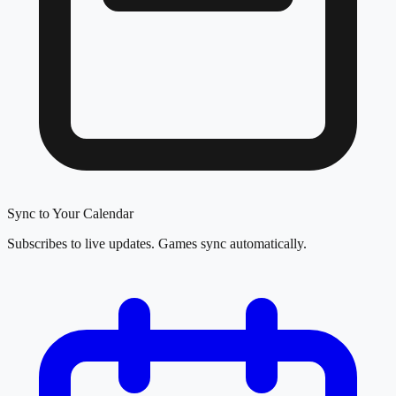
Sync to Your Calendar
Subscribes to live updates. Games sync automatically.