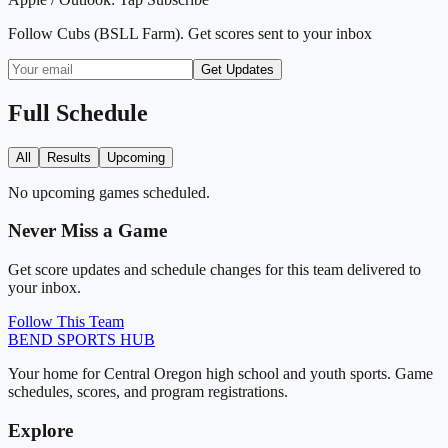
Follow
Cubs (BSLL Farm)
. Get scores sent to your inbox
Get Updates
Full Schedule
All
Results
Upcoming
No upcoming games scheduled.
Never Miss a Game
Get score updates and schedule changes for this team delivered to
your inbox.
Follow This Team
BEND
SPORTS HUB
Your home for Central Oregon high school and youth sports. Game
schedules, scores, and program registrations.
Explore