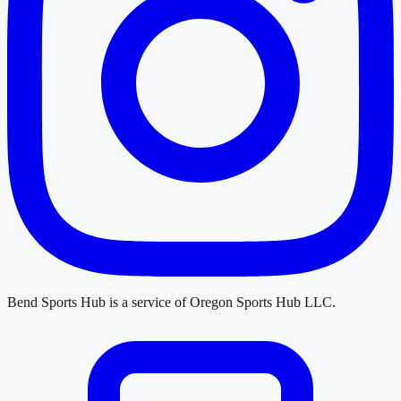
Bend Sports Hub
is a service of
Oregon Sports Hub LLC
.