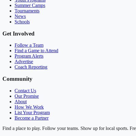
Summer Camps
Tournaments
News
Schools
Get Involved
Follow a Team
Find a Game to Attend
Program Alerts
Advertise
Coach Reporting
Community
Contact Us
Our Promise
About
How We Work
List Your Program
Become a Partner
Find a place to play. Follow your teams. Show up for local sports. Fre