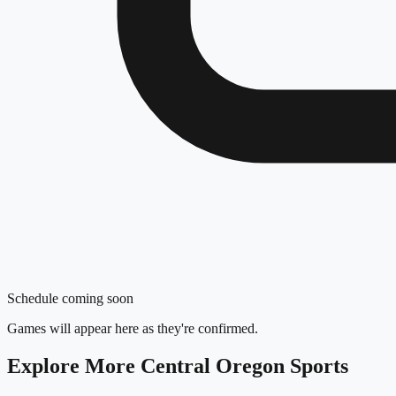
Schedule coming soon
Games will appear here as they're confirmed.
Explore More
Central Oregon
Sports