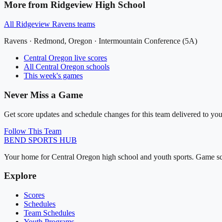
More from
Ridgeview High School
All
Ridgeview Ravens
teams
Ravens
·
Redmond
, Oregon ·
Intermountain Conference (5A)
Central Oregon
live scores
All
Central Oregon
schools
This week's games
Never Miss a Game
Get score updates and schedule changes for this team delivered to you
Follow This Team
BEND
SPORTS HUB
Your home for Central Oregon high school and youth sports. Game sch
Explore
Scores
Schedules
Team Schedules
Youth Programs