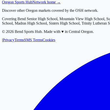
Oregon
Sports Hub
Network home →
Discover other Oregon markets covered by the OSH network.
Covering
Bend Senior High School, Mountain View High School, S
School, Madras High School, Sisters High School, Trinity Lutheran 
©
2026
Bend Sports Hub
.
Made with ♥ in Central Oregon.
|
Privacy
Terms
SMS Terms
Cookies