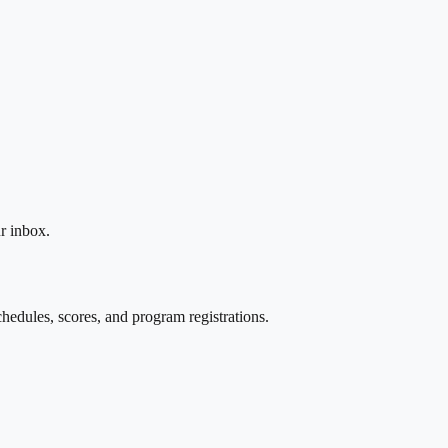
r inbox.
edules, scores, and program registrations.