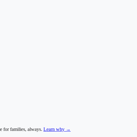
e for families, always.
Learn why →