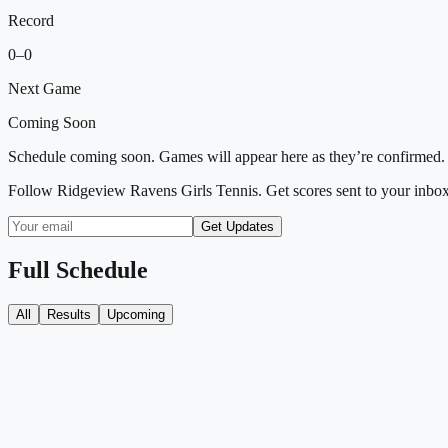
Record
0
–
0
Next Game
Coming Soon
Schedule coming soon. Games will appear here as they’re confirmed.
Follow
Ridgeview Ravens Girls Tennis
. Get scores sent to your inbo
Get Updates
Full Schedule
All
Results
Upcoming