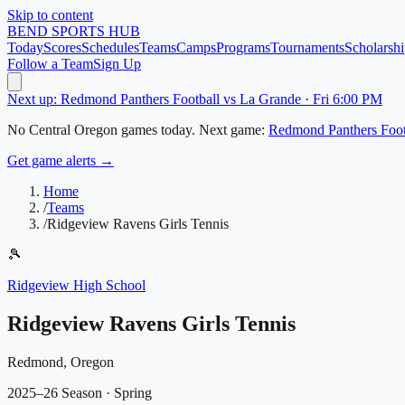
Skip to content
BEND
SPORTS HUB
Today
Scores
Schedules
Teams
Camps
Programs
Tournaments
Scholarshi
Follow a Team
Sign Up
Next up: Redmond Panthers Football vs La Grande · Fri 6:00 PM
No
Central Oregon
games today.
Next game:
Redmond Panthers Foot
Get game alerts →
Home
/
Teams
/
Ridgeview Ravens Girls Tennis
🎾
Ridgeview High School
Ridgeview Ravens Girls Tennis
Redmond, Oregon
2025–26 Season
· Spring