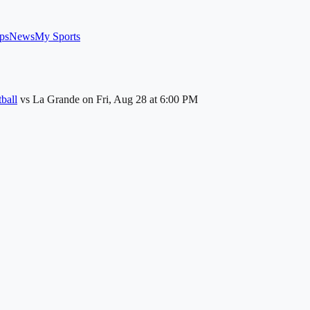
ps
News
My Sports
ball
vs
La Grande
on
Fri, Aug 28
at 6:00 PM