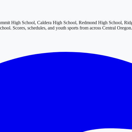
ummit High School, Caldera High School, Redmond High School, Rid
School
. Scores, schedules, and youth sports from across
Central Oregon