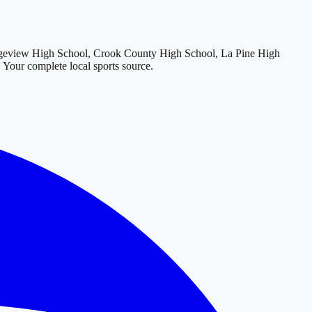
geview High School, Crook County High School, La Pine High
. Your complete local sports source.