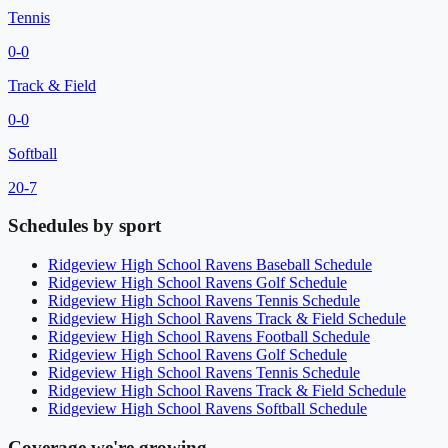
Tennis
0
-
0
Track & Field
0
-
0
Softball
20
-
7
Schedules by sport
Ridgeview High School
Ravens
Baseball
Schedule
Ridgeview High School
Ravens
Golf
Schedule
Ridgeview High School
Ravens
Tennis
Schedule
Ridgeview High School
Ravens
Track & Field
Schedule
Ridgeview High School
Ravens
Football
Schedule
Ridgeview High School
Ravens
Golf
Schedule
Ridgeview High School
Ravens
Tennis
Schedule
Ridgeview High School
Ravens
Track & Field
Schedule
Ridgeview High School
Ravens
Softball
Schedule
Coverage we're growing