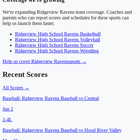
We're expanding
Ridgeview Ravens
team coverage. Coaches and
parents who can report scores and schedules for these sports can
help us launch them faster.
Ridgeview High School
Ravens
Basketball
Ridgeview High School
Ravens
Volleyball
Ridgeview High School
Ravens
Soccer
Ridgeview High School
Ravens
Wrestling
Help us cover
Ridgeview Ravens
sports →
Recent Scores
All Scores →
Baseball:
Ridgeview Ravens Baseball
vs
Central
Jun 2
2
-
4
L
Baseball:
Ridgeview Ravens Baseball
vs
Hood River Valley