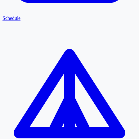
Schedule