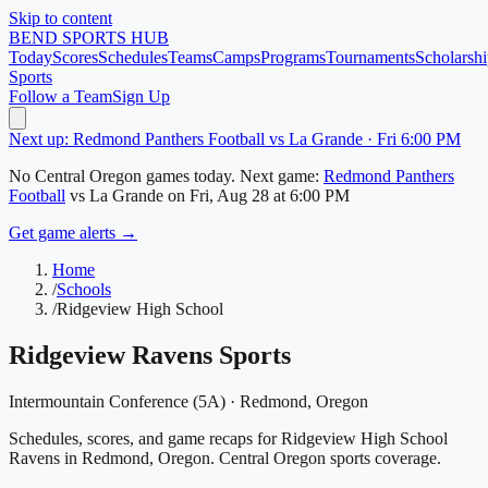
Skip to content
BEND
SPORTS HUB
Today
Scores
Schedules
Teams
Camps
Programs
Tournaments
Scholarshi
Sports
Follow a Team
Sign Up
Next up: Redmond Panthers Football vs La Grande · Fri 6:00 PM
No
Central Oregon
games today.
Next game:
Redmond Panthers
Football
vs
La Grande
on
Fri, Aug 28
at 6:00 PM
Get game alerts →
Home
/
Schools
/
Ridgeview High School
Ridgeview Ravens
Sports
Intermountain Conference (5A)
·
Redmond
, Oregon
Schedules, scores, and game recaps for Ridgeview High School
Ravens in Redmond, Oregon. Central Oregon sports coverage.