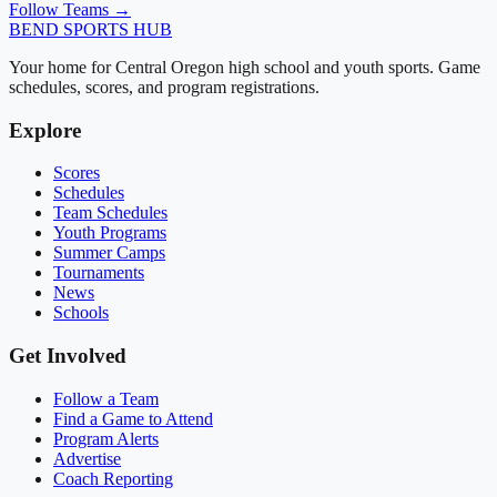
Follow Teams →
BEND
SPORTS HUB
Your home for Central Oregon high school and youth sports. Game
schedules, scores, and program registrations.
Explore
Scores
Schedules
Team Schedules
Youth Programs
Summer Camps
Tournaments
News
Schools
Get Involved
Follow a Team
Find a Game to Attend
Program Alerts
Advertise
Coach Reporting