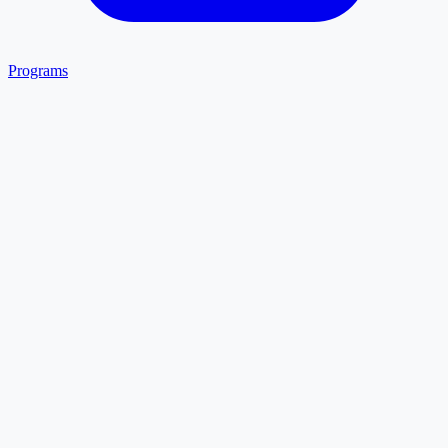
Programs