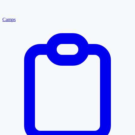
Camps