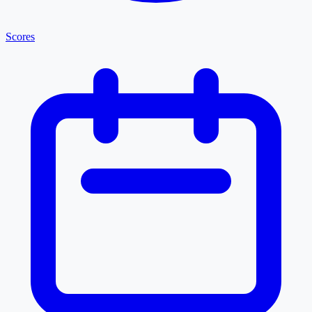
Scores