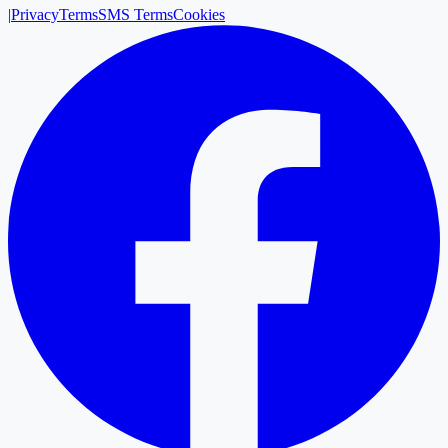
|
Privacy
Terms
SMS Terms
Cookies