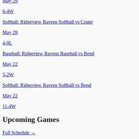
May 29
6
-
4
W
Softball:
Ridgeview Ravens Softball
vs
Crater
May 29
4
-
9
L
Baseball:
Ridgeview Ravens Baseball
vs
Bend
May 22
5
-
2
W
Softball:
Ridgeview Ravens Softball
vs
Bend
May 22
11
-
4
W
Upcoming Games
Full Schedule →