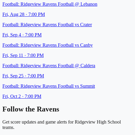
Football:
Ridgeview Ravens Football
@
Lebanon
Fri, Aug 28
·
7:00 PM
Football:
Ridgeview Ravens Football
vs
Crater
Fri, Sep 4
·
7:00 PM
Football:
Ridgeview Ravens Football
vs
Canby
Fri, Sep 11
·
7:00 PM
Football:
Ridgeview Ravens Football
@
Caldera
Fri, Sep 25
·
7:00 PM
Football:
Ridgeview Ravens Football
vs
Summit
Fri, Oct 2
·
7:00 PM
Follow the
Ravens
Get score updates and game alerts for
Ridgeview High School
teams.