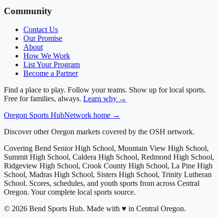
Community
Contact Us
Our Promise
About
How We Work
List Your Program
Become a Partner
Find a place to play. Follow your teams. Show up for local sports.
Free for families, always.
Learn why →
Oregon
Sports Hub
Network home →
Discover other Oregon markets covered by the OSH network.
Covering
Bend Senior High School, Mountain View High School,
Summit High School, Caldera High School, Redmond High School,
Ridgeview High School, Crook County High School, La Pine High
School, Madras High School, Sisters High School, Trinity Lutheran
School
. Scores, schedules, and youth sports from across
Central
Oregon
. Your complete local sports source.
©
2026
Bend Sports Hub
.
Made with ♥ in Central Oregon.