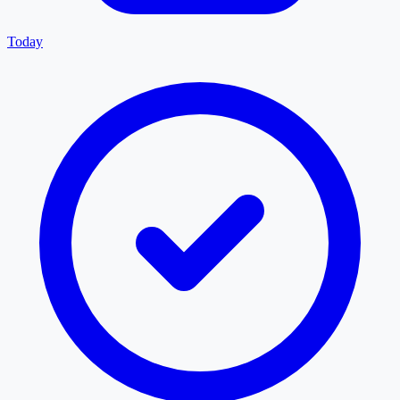
Today