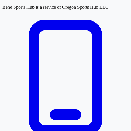
Bend Sports Hub
is a service of
Oregon Sports Hub LLC
.