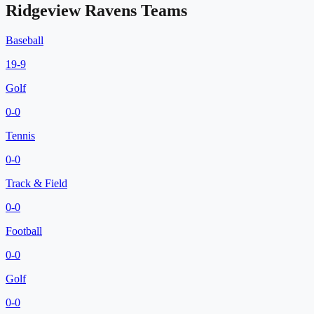
Ridgeview Ravens
Teams
Baseball
19
-
9
Golf
0
-
0
Tennis
0
-
0
Track & Field
0
-
0
Football
0
-
0
Golf
0
-
0