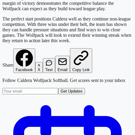
margin of victory demonstrates the competitive balance the
Wolfpack can expect as they build toward league play.
The perfect start positions Caldera well as they continue non-league
competition. With three wins under their belt, the team has shown
they can handle pressure situations and find ways to win close
games. The Wolfpack will look to extend their winning streak when
they return to action later this week.
Share
Facebook
X
Text
Email
Copy Link
Follow
Caldera Wolfpack Softball
. Get scores sent to your inbox
Get Updates