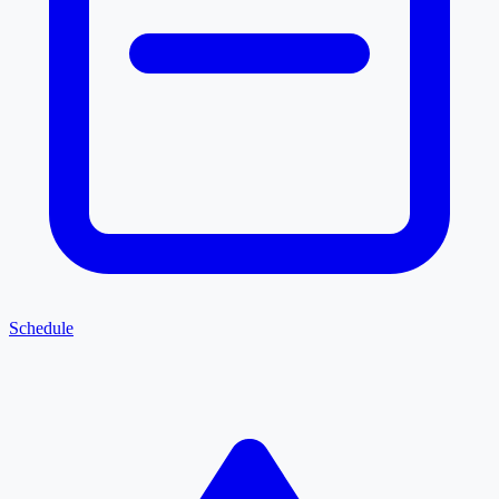
Schedule