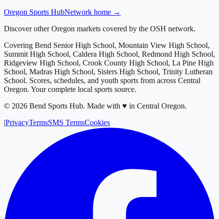
Oregon
Sports Hub
Network home →
Discover other Oregon markets covered by the OSH network.
Covering
Bend Senior High School, Mountain View High School,
Summit High School, Caldera High School, Redmond High School,
Ridgeview High School, Crook County High School, La Pine High
School, Madras High School, Sisters High School, Trinity Lutheran
School
. Scores, schedules, and youth sports from across
Central
Oregon
. Your complete local sports source.
©
2026
Bend Sports Hub
.
Made with ♥ in Central Oregon.
|
Privacy
Terms
SMS Terms
Cookies