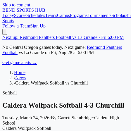
Skip to content
BEND
SPORTS HUB
Today
Scores
Schedules
Teams
Camps
Programs
Tournaments
Scholarshi
Sports
Follow a Team
Sign Up
Next up: Redmond Panthers Football vs La Grande · Fri 6:00 PM
No
Central Oregon
games today.
Next game:
Redmond Panthers
Football
vs
La Grande
on
Fri, Aug 28
at 6:00 PM
Get game alerts →
Home
/
News
/
Caldera Wolfpack Softball vs Churchill
Softball
Caldera Wolfpack Softball 4-3 Churchill
Tuesday, March 24, 2026
·
By
Garrett Stembridge
·
Caldera High
School
Caldera Wolfpack Softball