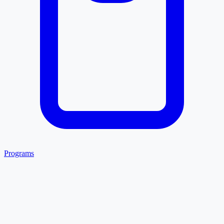
Programs