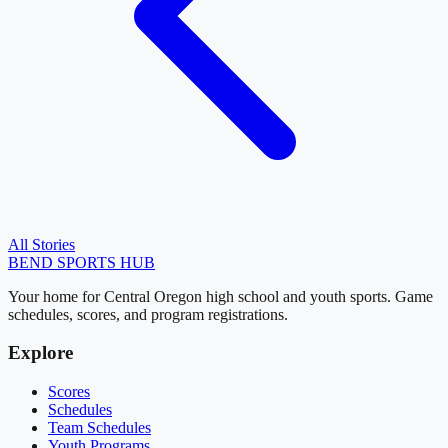
All Stories
BEND
SPORTS HUB
Your home for Central Oregon high school and youth sports. Game
schedules, scores, and program registrations.
Explore
Scores
Schedules
Team Schedules
Youth Programs