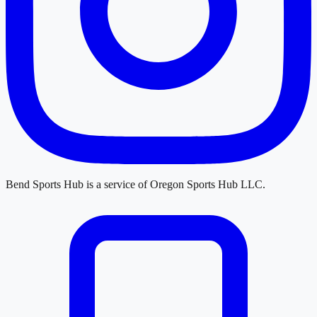
Bend Sports Hub
is a service of
Oregon Sports Hub LLC
.