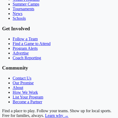
Summer Camps
Tournaments
News
Schools
Get Involved
Follow a Team
Find a Game to Attend
Program Alerts
Advertise
Coach Reporting
Community
Contact Us
Our Promise
About
How We Work
List Your Program
Become a Partner
Find a place to play. Follow your teams. Show up for local sports.
Free for families, always.
Learn why →