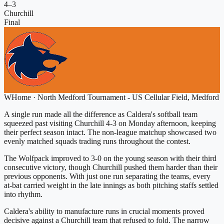
4
–
3
Churchill
Final
W
Home
·
North Medford Tournament - US Cellular Field, Medford
A single run made all the difference as Caldera's softball team
squeezed past visiting Churchill 4-3 on Monday afternoon, keeping
their perfect season intact. The non-league matchup showcased two
evenly matched squads trading runs throughout the contest.
The Wolfpack improved to 3-0 on the young season with their third
consecutive victory, though Churchill pushed them harder than their
previous opponents. With just one run separating the teams, every
at-bat carried weight in the late innings as both pitching staffs settled
into rhythm.
Caldera's ability to manufacture runs in crucial moments proved
decisive against a Churchill team that refused to fold. The narrow