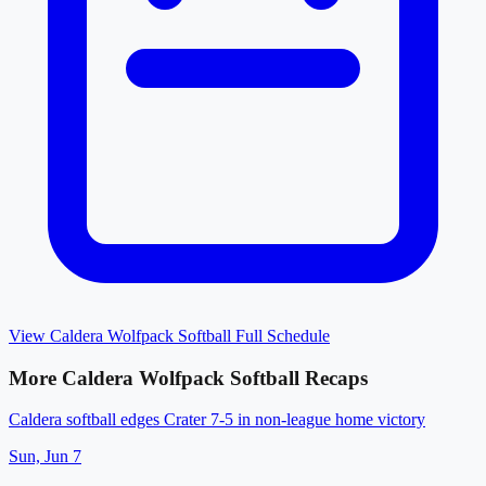
View
Caldera Wolfpack Softball
Full Schedule
More
Caldera Wolfpack Softball
Recaps
Caldera softball edges Crater 7-5 in non-league home victory
Sun, Jun 7