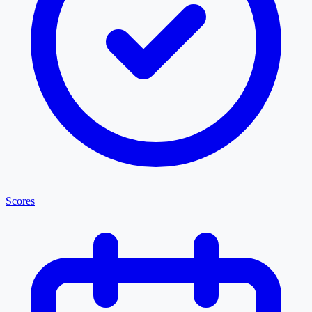
Scores