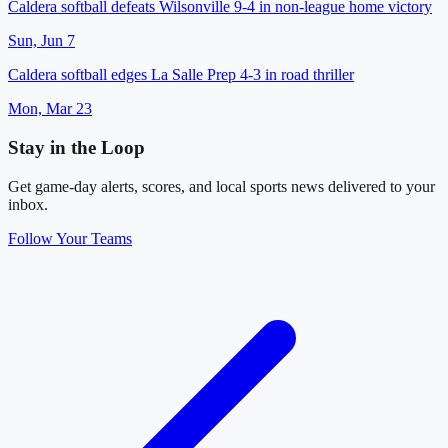
Caldera softball defeats Wilsonville 9-4 in non-league home victory
Sun, Jun 7
Caldera softball edges La Salle Prep 4-3 in road thriller
Mon, Mar 23
Stay in the Loop
Get game-day alerts, scores, and local sports news delivered to your
inbox.
Follow Your Teams