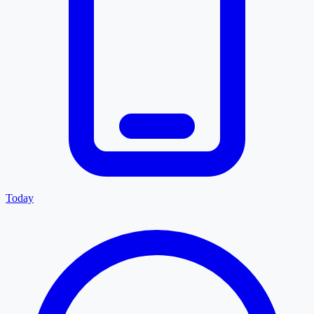
Today