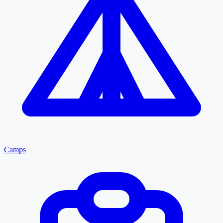
Camps