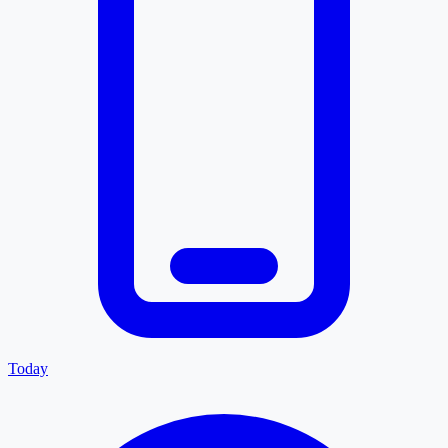
Today