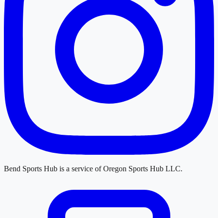
Bend Sports Hub
is a service of
Oregon Sports Hub LLC
.