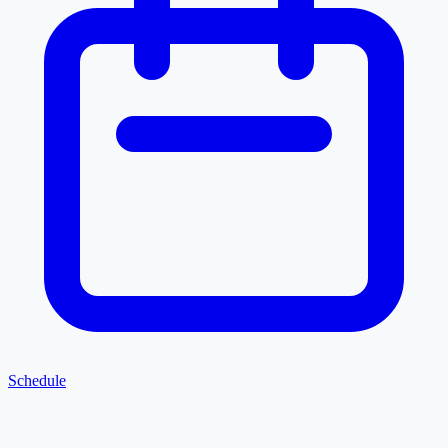
Schedule