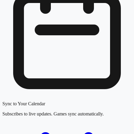
Sync to Your Calendar
Subscribes to live updates. Games sync automatically.