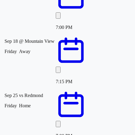
7:00 PM
Sep 18
@
Mountain View
Friday
Away
7:15 PM
Sep 25
vs
Redmond
Friday
Home