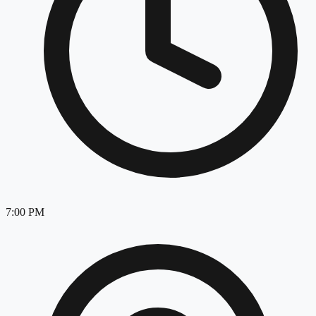
7:00 PM