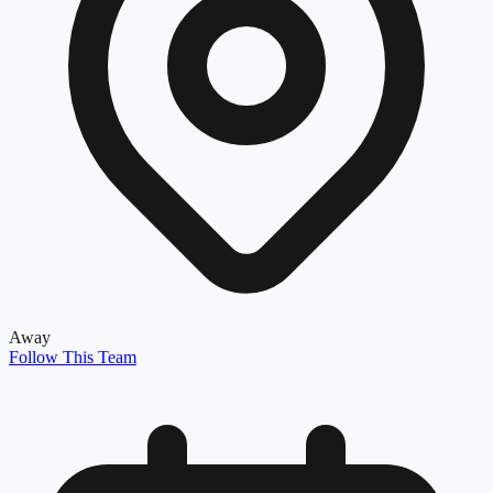
Away
Follow This Team