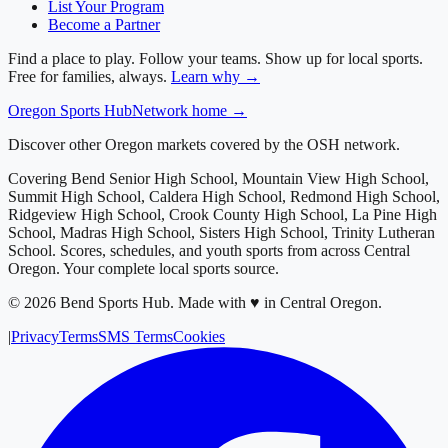
List Your Program
Become a Partner
Find a place to play. Follow your teams. Show up for local sports.
Free for families, always.
Learn why →
Oregon
Sports Hub
Network home →
Discover other Oregon markets covered by the OSH network.
Covering
Bend Senior High School, Mountain View High School,
Summit High School, Caldera High School, Redmond High School,
Ridgeview High School, Crook County High School, La Pine High
School, Madras High School, Sisters High School, Trinity Lutheran
School
. Scores, schedules, and youth sports from across
Central
Oregon
. Your complete local sports source.
©
2026
Bend Sports Hub
.
Made with ♥ in Central Oregon.
|
Privacy
Terms
SMS Terms
Cookies