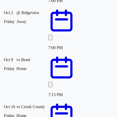
7:00 PM
Oct 2
@
Ridgeview
Friday
Away
7:00 PM
Oct 9
vs
Bend
Friday
Home
7:15 PM
Oct 16
vs
Crook County
Friday
Home