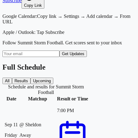
Subscribe
Copy Link
Google Calendar:
Copy link → Settings → Add calendar → From
URL
Apple / Outlook:
Tap Subscribe
Follow
Summit Storm Football
. Get scores sent to your inbox
Get Updates
Full Schedule
All
Results
Upcoming
Schedule and results for Summit Storm
Football
Date
Matchup
Result or Time
7:00 PM
Sep 11
@
Sheldon
Friday
Away