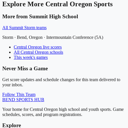
Explore More
Central Oregon
Sports
More from
Summit High School
All
Summit Storm
teams
Storm
·
Bend
, Oregon ·
Intermountain Conference (5A)
Central Oregon
live scores
All
Central Oregon
schools
This week's games
Never Miss a Game
Get score updates and schedule changes for this team delivered to
your inbox.
Follow This Team
BEND
SPORTS HUB
Your home for Central Oregon high school and youth sports. Game
schedules, scores, and program registrations.
Explore