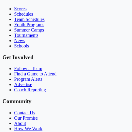
Scores
Schedules
Team Schedules
Youth Programs
Summer Camps
Tournaments
News
Schools
Get Involved
Follow a Team
Find a Game to Attend
Program Alerts
Advertise
Coach Reporting
Community
Contact Us
Our Promise
About
How We Work