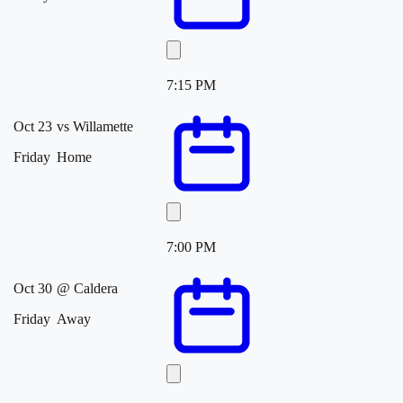
7:15 PM
Oct 23
vs
Willamette
Friday
Home
7:00 PM
Oct 30
@
Caldera
Friday
Away