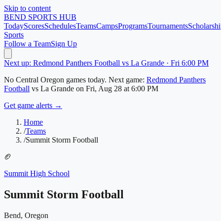
Skip to content
BEND
SPORTS HUB
Today
Scores
Schedules
Teams
Camps
Programs
Tournaments
Scholarshi
Sports
Follow a Team
Sign Up
Next up: Redmond Panthers Football vs La Grande · Fri 6:00 PM
No
Central Oregon
games today.
Next game:
Redmond Panthers
Football
vs
La Grande
on
Fri, Aug 28
at 6:00 PM
Get game alerts →
Home
/
Teams
/
Summit Storm Football
🏈
Summit High School
Summit Storm Football
Bend, Oregon