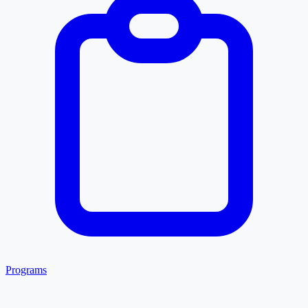
Programs