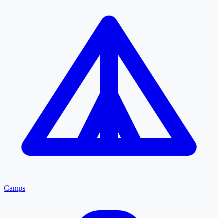
Camps