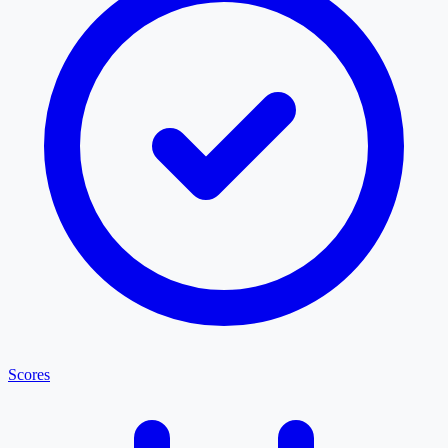
Scores