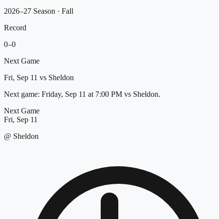
2026–27 Season
· Fall
Record
0
–
0
Next Game
Fri, Sep 11
vs
Sheldon
Next game: Friday, Sep 11 at 7:00 PM vs Sheldon.
Next Game
Fri, Sep 11
@
Sheldon