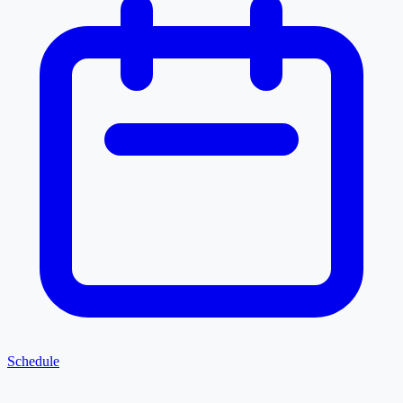
Schedule