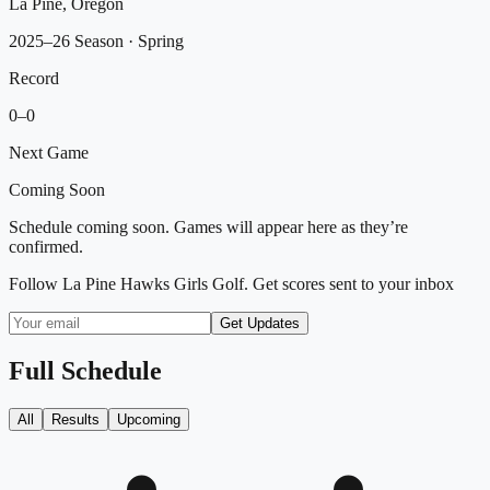
La Pine, Oregon
2025–26 Season
· Spring
Record
0
–
0
Next Game
Coming Soon
Schedule coming soon. Games will appear here as they’re
confirmed.
Follow
La Pine Hawks Girls Golf
. Get scores sent to your inbox
Get Updates
Full Schedule
All
Results
Upcoming