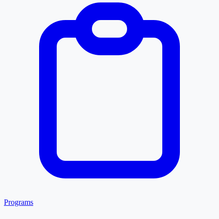
Programs