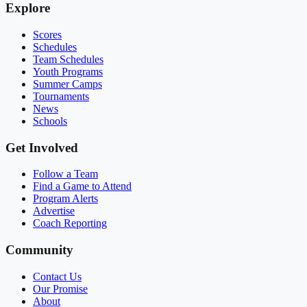
Explore
Scores
Schedules
Team Schedules
Youth Programs
Summer Camps
Tournaments
News
Schools
Get Involved
Follow a Team
Find a Game to Attend
Program Alerts
Advertise
Coach Reporting
Community
Contact Us
Our Promise
About