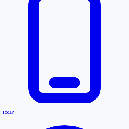
Today