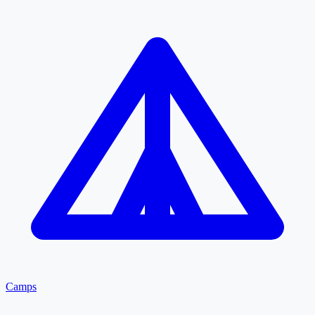
Camps