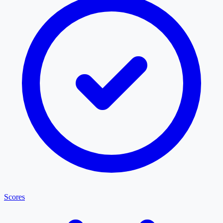
Scores