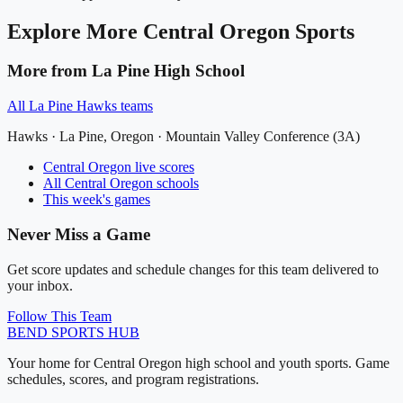
Explore More
Central Oregon
Sports
More from
La Pine High School
All
La Pine Hawks
teams
Hawks
·
La Pine
, Oregon ·
Mountain Valley Conference (3A)
Central Oregon
live scores
All
Central Oregon
schools
This week's games
Never Miss a Game
Get score updates and schedule changes for this team delivered to
your inbox.
Follow This Team
BEND
SPORTS HUB
Your home for Central Oregon high school and youth sports. Game
schedules, scores, and program registrations.