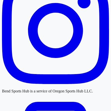
Bend Sports Hub
is a service of
Oregon Sports Hub LLC
.