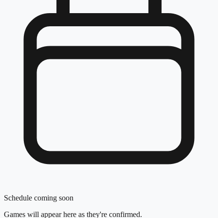
Schedule coming soon
Games will appear here as they're confirmed.