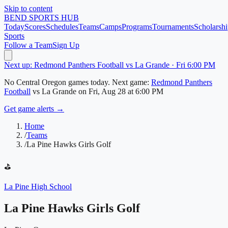
Skip to content
BEND
SPORTS HUB
Today
Scores
Schedules
Teams
Camps
Programs
Tournaments
Scholarshi
Sports
Follow a Team
Sign Up
Next up: Redmond Panthers Football vs La Grande · Fri 6:00 PM
No
Central Oregon
games today.
Next game:
Redmond Panthers
Football
vs
La Grande
on
Fri, Aug 28
at 6:00 PM
Get game alerts →
Home
/
Teams
/
La Pine Hawks Girls Golf
⛳
La Pine High School
La Pine Hawks Girls Golf