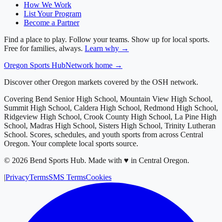
How We Work
List Your Program
Become a Partner
Find a place to play. Follow your teams. Show up for local sports.
Free for families, always.
Learn why →
Oregon
Sports Hub
Network home →
Discover other Oregon markets covered by the OSH network.
Covering
Bend Senior High School, Mountain View High School,
Summit High School, Caldera High School, Redmond High School,
Ridgeview High School, Crook County High School, La Pine High
School, Madras High School, Sisters High School, Trinity Lutheran
School
. Scores, schedules, and youth sports from across
Central
Oregon
. Your complete local sports source.
©
2026
Bend Sports Hub
.
Made with ♥ in Central Oregon.
|
Privacy
Terms
SMS Terms
Cookies