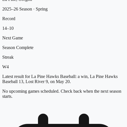
2025–26 Season
· Spring
Record
14
–
10
Next Game
Season Complete
Streak
W
4
Latest result for La Pine Hawks Baseball: a win, La Pine Hawks
Baseball 13, Lost River 9, on May 20.
No upcoming games scheduled. Check back when the next season
starts.