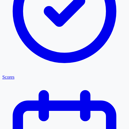
Scores