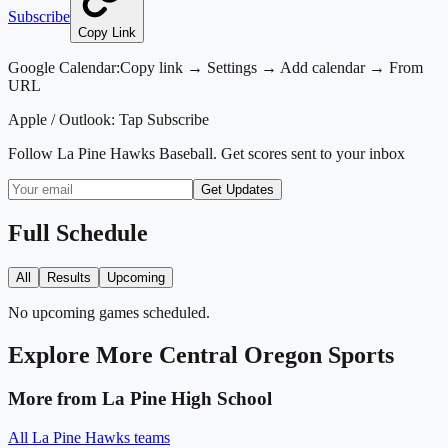
Subscribe
Copy Link
Google Calendar:
Copy link → Settings → Add calendar → From
URL
Apple / Outlook:
Tap Subscribe
Follow
La Pine Hawks Baseball
. Get scores sent to your inbox
Get Updates
Full Schedule
All
Results
Upcoming
No upcoming games scheduled.
Explore More
Central Oregon
Sports
More from
La Pine High School
All
La Pine Hawks
teams