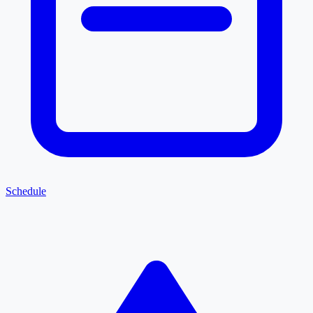
Schedule