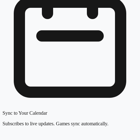
Sync to Your Calendar
Subscribes to live updates. Games sync automatically.