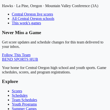
Hawks
·
La Pine
, Oregon ·
Mountain Valley Conference (3A)
Central Oregon
live scores
All
Central Oregon
schools
This week's games
Never Miss a Game
Get score updates and schedule changes for this team delivered to
your inbox.
Follow This Team
BEND
SPORTS HUB
Your home for Central Oregon high school and youth sports. Game
schedules, scores, and program registrations.
Explore
Scores
Schedules
Team Schedules
Youth Programs
Summer Camps