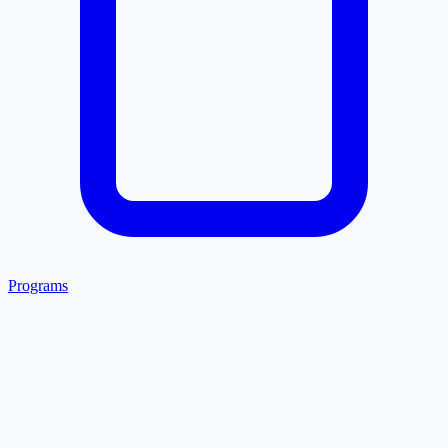
Programs