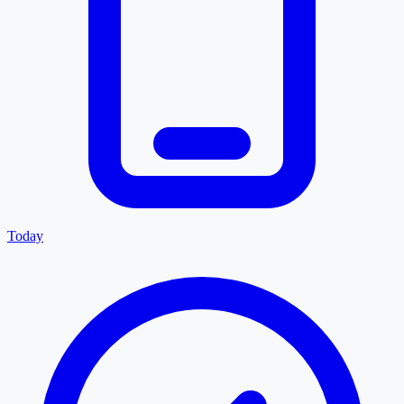
Today