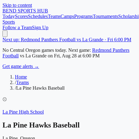
Skip to content
BEND
SPORTS HUB
Today
Scores
Schedules
Teams
Camps
Programs
Tournaments
Scholarshi
Sports
Follow a Team
Sign Up
Next up: Redmond Panthers Football vs La Grande · Fri 6:00 PM
No
Central Oregon
games today.
Next game:
Redmond Panthers
Football
vs
La Grande
on
Fri, Aug 28
at 6:00 PM
Get game alerts →
Home
/
Teams
/
La Pine Hawks Baseball
⚾
La Pine High School
La Pine Hawks Baseball
La Pine, Oregon