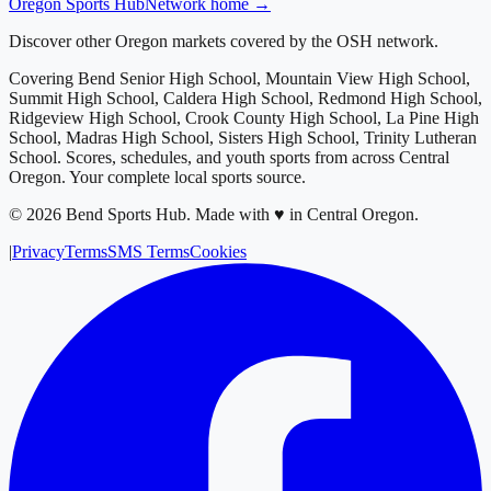
Oregon
Sports Hub
Network home →
Discover other Oregon markets covered by the OSH network.
Covering
Bend Senior High School, Mountain View High School,
Summit High School, Caldera High School, Redmond High School,
Ridgeview High School, Crook County High School, La Pine High
School, Madras High School, Sisters High School, Trinity Lutheran
School
. Scores, schedules, and youth sports from across
Central
Oregon
. Your complete local sports source.
©
2026
Bend Sports Hub
.
Made with ♥ in Central Oregon.
|
Privacy
Terms
SMS Terms
Cookies