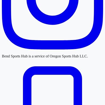
Bend Sports Hub
is a service of
Oregon Sports Hub LLC
.