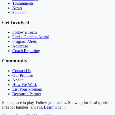
Tournaments
News
Schools
Get Involved
Follow a Team
Find a Game to Attend
Program Alerts
Advertise
Coach Reporting
Community
Contact Us
Our Promise
About
How We Work
List Your Program
Become a Partner
Find a place to play. Follow your teams. Show up for local sports.
Free for families, always.
Learn why →