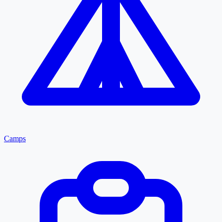
Camps