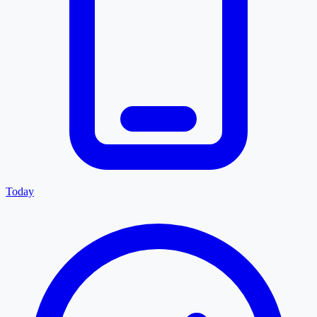
Today