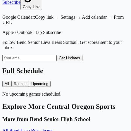
Subscribe
Copy Link
Google Calendar:
Copy link → Settings → Add calendar → From
URL
Apple / Outlook:
Tap Subscribe
Follow
Bend Senior Lava Bears Softball
. Get scores sent to your
inbox
Get Updates
Full Schedule
All
Results
Upcoming
No upcoming games scheduled.
Explore More
Central Oregon
Sports
More from
Bend Senior High School
All
Bend Lava Bears
teams