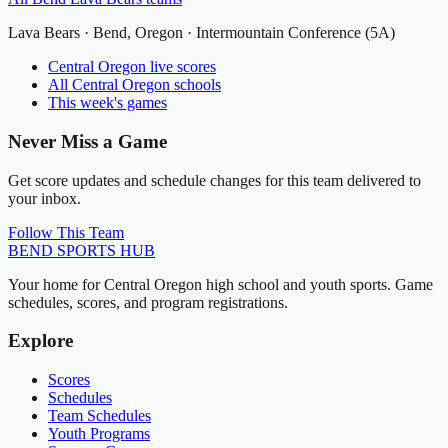
Lava Bears
·
Bend
, Oregon ·
Intermountain Conference (5A)
Central Oregon
live scores
All
Central Oregon
schools
This week's games
Never Miss a Game
Get score updates and schedule changes for this team delivered to
your inbox.
Follow This Team
BEND
SPORTS HUB
Your home for Central Oregon high school and youth sports. Game
schedules, scores, and program registrations.
Explore
Scores
Schedules
Team Schedules
Youth Programs