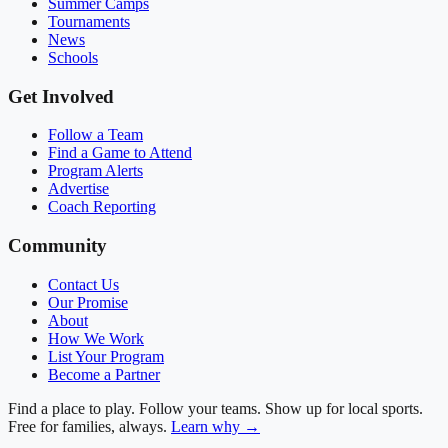
Summer Camps
Tournaments
News
Schools
Get Involved
Follow a Team
Find a Game to Attend
Program Alerts
Advertise
Coach Reporting
Community
Contact Us
Our Promise
About
How We Work
List Your Program
Become a Partner
Find a place to play. Follow your teams. Show up for local sports.
Free for families, always.
Learn why →