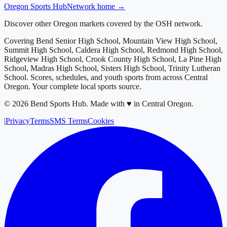
Oregon
Sports Hub
Network home →
Discover other Oregon markets covered by the OSH network.
Covering
Bend Senior High School, Mountain View High School,
Summit High School, Caldera High School, Redmond High School,
Ridgeview High School, Crook County High School, La Pine High
School, Madras High School, Sisters High School, Trinity Lutheran
School
. Scores, schedules, and youth sports from across
Central
Oregon
. Your complete local sports source.
©
2026
Bend Sports Hub
.
Made with ♥ in Central Oregon.
|
Privacy
Terms
SMS Terms
Cookies