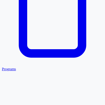
Programs