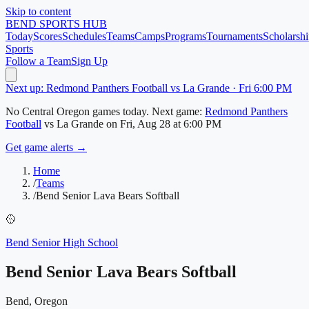
Skip to content
BEND
SPORTS HUB
Today
Scores
Schedules
Teams
Camps
Programs
Tournaments
Scholarshi
Sports
Follow a Team
Sign Up
Next up: Redmond Panthers Football vs La Grande · Fri 6:00 PM
No
Central Oregon
games today.
Next game:
Redmond Panthers
Football
vs
La Grande
on
Fri, Aug 28
at 6:00 PM
Get game alerts →
Home
/
Teams
/
Bend Senior Lava Bears Softball
🥎
Bend Senior High School
Bend Senior Lava Bears Softball
Bend, Oregon