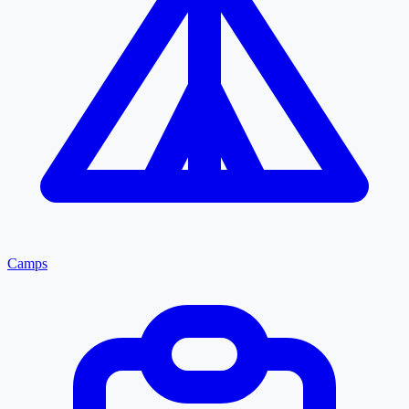
Camps