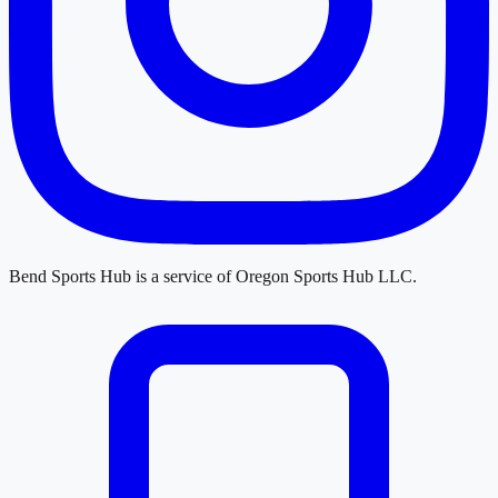
Bend Sports Hub
is a service of
Oregon Sports Hub LLC
.