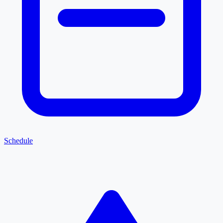
Schedule