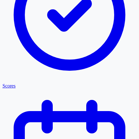
Scores