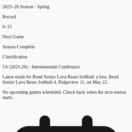
2025–26 Season
· Spring
Record
9
–
15
Next Game
Season Complete
Classification
5A (2025-26)
·
Intermountain Conference
Latest result for Bend Senior Lava Bears Softball: a loss, Bend
Senior Lava Bears Softball 4, Ridgeview 11, on May 22.
No upcoming games scheduled. Check back when the next season
starts.