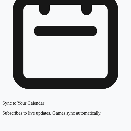
Sync to Your Calendar
Subscribes to live updates. Games sync automatically.