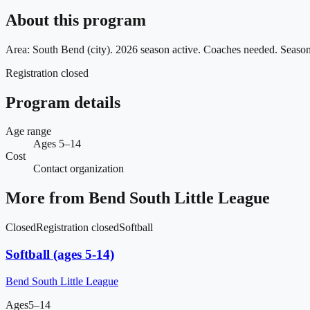
About this program
Area: South Bend (city). 2026 season active. Coaches needed. Seas
Registration closed
Program details
Age range
Ages 5–14
Cost
Contact organization
More from
Bend South Little League
Closed
Registration closed
Softball
Softball (ages 5-14)
Bend South Little League
Ages
5–14