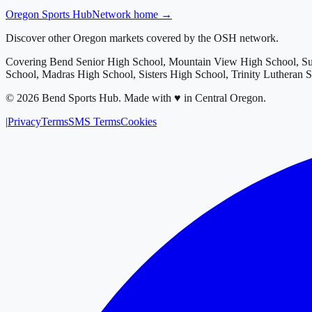
Oregon
Sports Hub
Network home →
Discover other Oregon markets covered by the OSH network.
Covering
Bend Senior High School, Mountain View High School, S
School, Madras High School, Sisters High School, Trinity Lutheran 
©
2026
Bend Sports Hub
.
Made with ♥ in Central Oregon.
|
Privacy
Terms
SMS Terms
Cookies