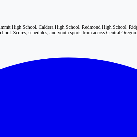
ummit High School, Caldera High School, Redmond High School, Rid
School
. Scores, schedules, and youth sports from across
Central Oregon