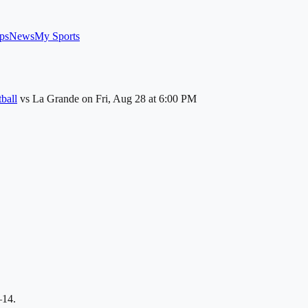
ps
News
My Sports
ball
vs
La Grande
on
Fri, Aug 28
at 6:00 PM
–14.