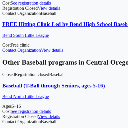
Cost
See registration details
Registration Closed
View details
Contact Organization
Baseball
FREE Hitting Clinic Led by Bend High School Baseb
Bend South Little League
Cost
Free clinic
Contact Organization
View details
Other
Baseball
programs in
Central Oreg
Closed
Registration closed
Baseball
Baseball (T-Ball through Seniors, ages 5-16)
Bend North Little League
Ages
5–16
Cost
See registration details
Registration Closed
View details
Contact Organization
Baseball