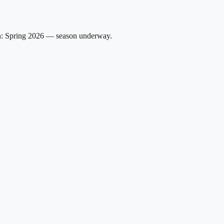
on: Spring 2026 — season underway.