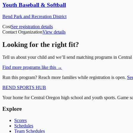
Youth Baseball & Softball
Bend Park and Recreation District
Cost
See registration details
Contact Organization
View details
Looking for the right fit?
Tell us about your child and we’ll send matching programs in
Central
Find more programs like this →
Run this program? Reach more families while registration is open.
Se
BEND
SPORTS HUB
Your home for Central Oregon high school and youth sports. Game sch
Explore
Scores
Schedules
Team Schedules