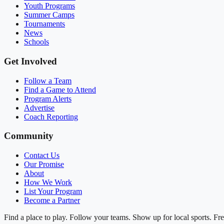
Youth Programs
Summer Camps
Tournaments
News
Schools
Get Involved
Follow a Team
Find a Game to Attend
Program Alerts
Advertise
Coach Reporting
Community
Contact Us
Our Promise
About
How We Work
List Your Program
Become a Partner
Find a place to play. Follow your teams. Show up for local sports. Fre