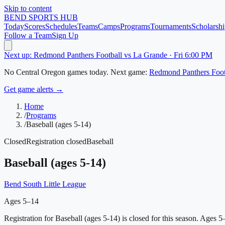
Skip to content
BEND
SPORTS HUB
Today
Scores
Schedules
Teams
Camps
Programs
Tournaments
Scholarshi
Follow a Team
Sign Up
Next up: Redmond Panthers Football vs La Grande · Fri 6:00 PM
No
Central Oregon
games today.
Next game:
Redmond Panthers Foot
Get game alerts →
Home
/
Programs
/
Baseball (ages 5-14)
Closed
Registration closed
Baseball
Baseball (ages 5-14)
Bend South Little League
Ages 5–14
Registration for Baseball (ages 5-14) is closed for this season.
Ages 5