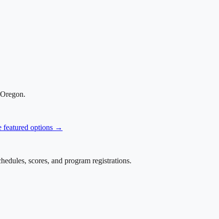
 Oregon
.
e featured options →
edules, scores, and program registrations.