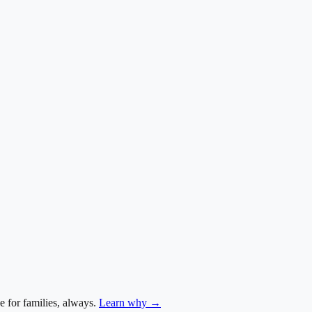
e for families, always.
Learn why →