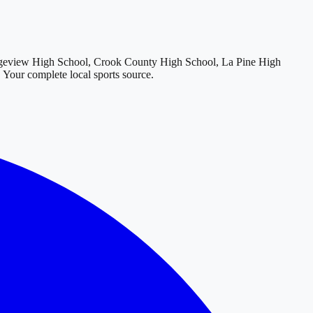
geview High School, Crook County High School, La Pine High
. Your complete local sports source.