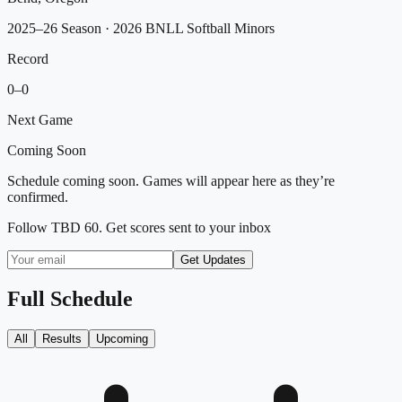
2025–26 Season
· 2026 BNLL Softball Minors
Record
0
–
0
Next Game
Coming Soon
Schedule coming soon. Games will appear here as they’re
confirmed.
Follow
TBD 60
. Get scores sent to your inbox
Get Updates
Full Schedule
All
Results
Upcoming