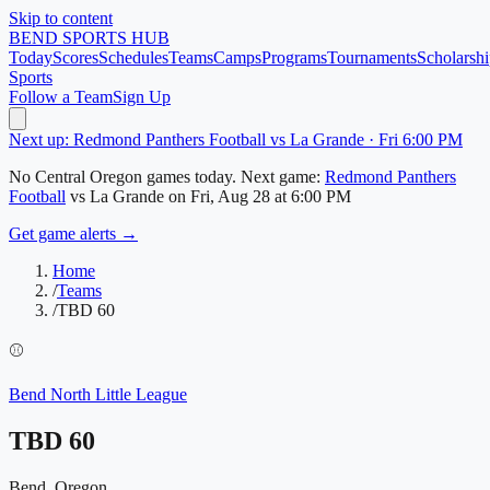
Skip to content
BEND
SPORTS HUB
Today
Scores
Schedules
Teams
Camps
Programs
Tournaments
Scholarshi
Sports
Follow a Team
Sign Up
Next up: Redmond Panthers Football vs La Grande · Fri 6:00 PM
No
Central Oregon
games today.
Next game:
Redmond Panthers
Football
vs
La Grande
on
Fri, Aug 28
at 6:00 PM
Get game alerts →
Home
/
Teams
/
TBD 60
⚾
Bend North Little League
TBD 60
Bend, Oregon