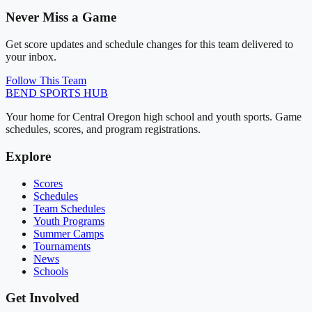
Never Miss a Game
Get score updates and schedule changes for this team delivered to
your inbox.
Follow This Team
BEND
SPORTS HUB
Your home for Central Oregon high school and youth sports. Game
schedules, scores, and program registrations.
Explore
Scores
Schedules
Team Schedules
Youth Programs
Summer Camps
Tournaments
News
Schools
Get Involved