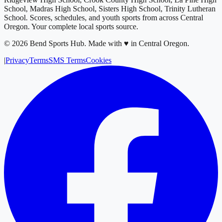
School, Madras High School, Sisters High School, Trinity Lutheran
School
. Scores, schedules, and youth sports from across
Central
Oregon
. Your complete local sports source.
©
2026
Bend Sports Hub
.
Made with ♥ in Central Oregon.
|
Privacy
Terms
SMS Terms
Cookies