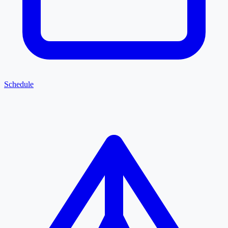
Schedule