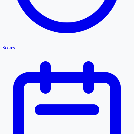
Scores