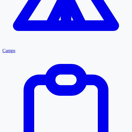
Camps