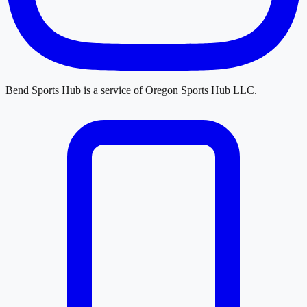
Bend Sports Hub
is a service of
Oregon Sports Hub LLC
.