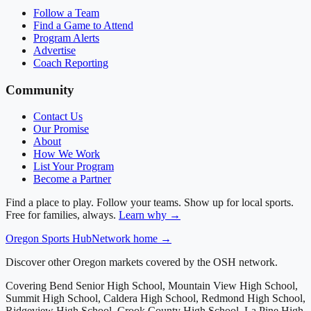
Follow a Team
Find a Game to Attend
Program Alerts
Advertise
Coach Reporting
Community
Contact Us
Our Promise
About
How We Work
List Your Program
Become a Partner
Find a place to play. Follow your teams. Show up for local sports.
Free for families, always.
Learn why →
Oregon
Sports Hub
Network home →
Discover other Oregon markets covered by the OSH network.
Covering
Bend Senior High School, Mountain View High School,
Summit High School, Caldera High School, Redmond High School,
Ridgeview High School, Crook County High School, La Pine High