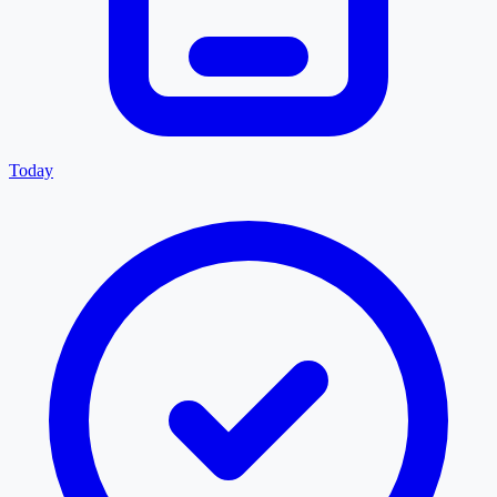
Today