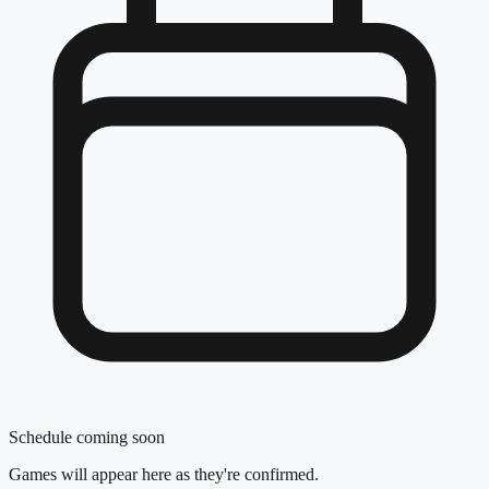
Schedule coming soon
Games will appear here as they're confirmed.