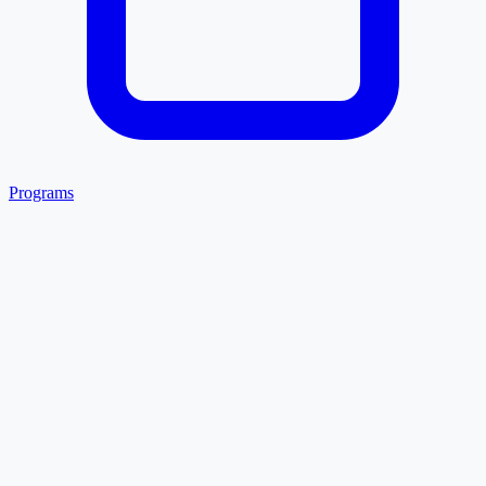
Programs