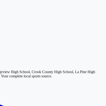
geview High School, Crook County High School, La Pine High
. Your complete local sports source.