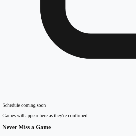
Schedule coming soon
Games will appear here as they're confirmed.
Never Miss a Game