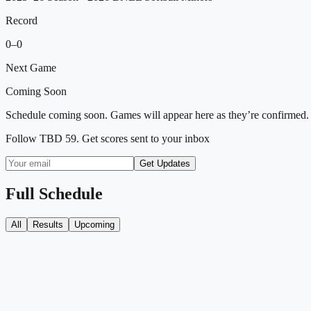
Record
0
–
0
Next Game
Coming Soon
Schedule coming soon. Games will appear here as they’re confirmed.
Follow
TBD 59
. Get scores sent to your inbox
Get Updates
Full Schedule
All
Results
Upcoming