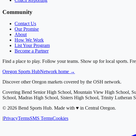
Coach Reporting
Community
Contact Us
Our Promise
About
How We Work
List Your Program
Become a Partner
Find a place to play. Follow your teams. Show up for local sports. Fre
Oregon
Sports Hub
Network home →
Discover other Oregon markets covered by the OSH network.
Covering
Bend Senior High School, Mountain View High School, S
School, Madras High School, Sisters High School, Trinity Lutheran 
©
2026
Bend Sports Hub
.
Made with ♥ in Central Oregon.
|
Privacy
Terms
SMS Terms
Cookies