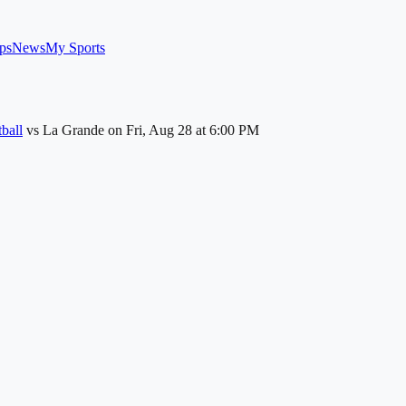
ps
News
My Sports
ball
vs
La Grande
on
Fri, Aug 28
at 6:00 PM