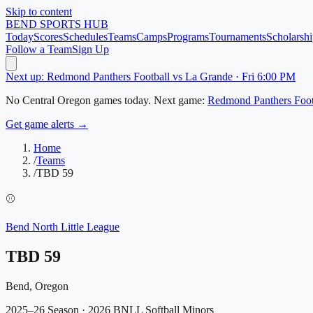
Skip to content
BEND
SPORTS HUB
Today
Scores
Schedules
Teams
Camps
Programs
Tournaments
Scholarshi
Follow a Team
Sign Up
Next up: Redmond Panthers Football vs La Grande · Fri 6:00 PM
No
Central Oregon
games today.
Next game:
Redmond Panthers Foot
Get game alerts →
Home
/
Teams
/
TBD 59
⚾
Bend North Little League
TBD 59
Bend, Oregon
2025–26 Season
· 2026 BNLL Softball Minors