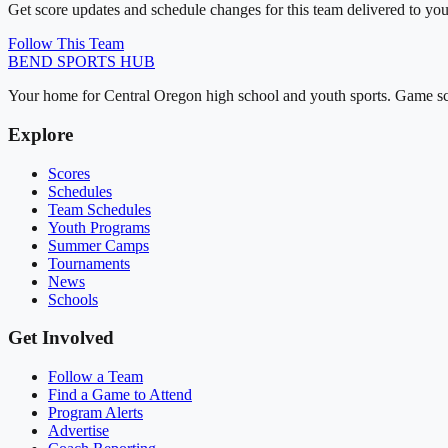
Get score updates and schedule changes for this team delivered to you
Follow This Team
BEND
SPORTS HUB
Your home for Central Oregon high school and youth sports. Game sch
Explore
Scores
Schedules
Team Schedules
Youth Programs
Summer Camps
Tournaments
News
Schools
Get Involved
Follow a Team
Find a Game to Attend
Program Alerts
Advertise