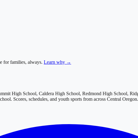
e for families, always.
Learn why →
ummit High School, Caldera High School, Redmond High School, Rid
School
. Scores, schedules, and youth sports from across
Central Oregon