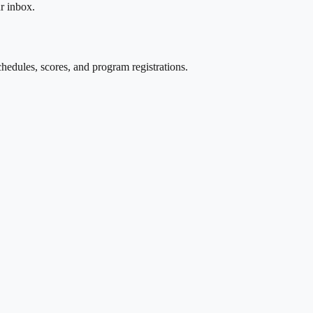
r inbox.
edules, scores, and program registrations.