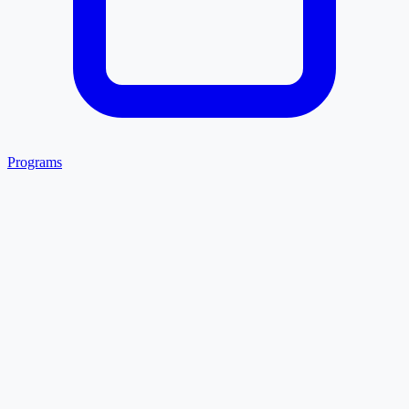
Programs