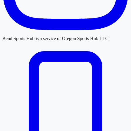
Bend Sports Hub
is a service of
Oregon Sports Hub LLC
.