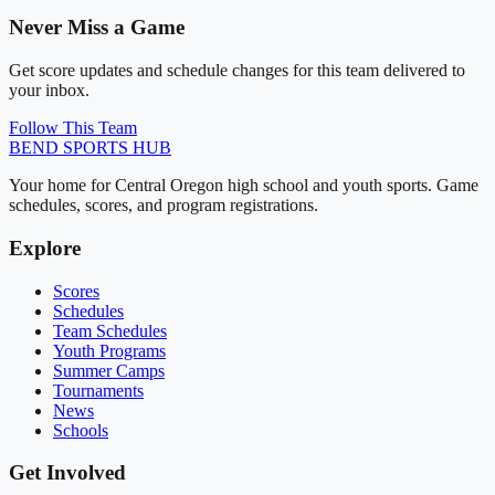
Never Miss a Game
Get score updates and schedule changes for this team delivered to
your inbox.
Follow This Team
BEND
SPORTS HUB
Your home for Central Oregon high school and youth sports. Game
schedules, scores, and program registrations.
Explore
Scores
Schedules
Team Schedules
Youth Programs
Summer Camps
Tournaments
News
Schools
Get Involved