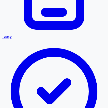
Today