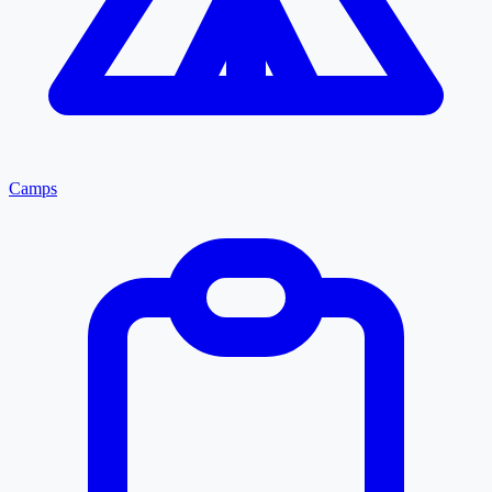
Camps