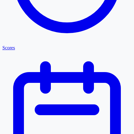
Scores