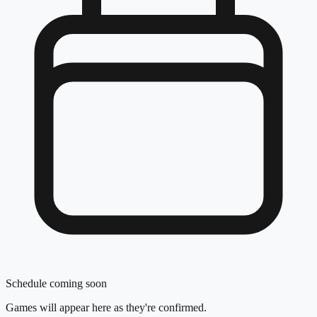
Schedule coming soon
Games will appear here as they're confirmed.