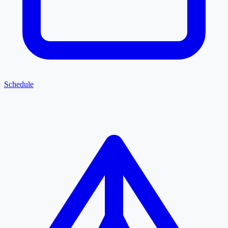
Schedule