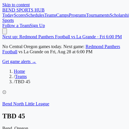
Skip to content
BEND
SPORTS HUB
Today
Scores
Schedules
Teams
Camps
Programs
Tournaments
Scholarshi
Sports
Follow a Team
Sign Up
Next up: Redmond Panthers Football vs La Grande · Fri 6:00 PM
No
Central Oregon
games today.
Next game:
Redmond Panthers
Football
vs
La Grande
on
Fri, Aug 28
at 6:00 PM
Get game alerts →
Home
/
Teams
/
TBD 45
⚾
Bend North Little League
TBD 45
Bend, Oregon