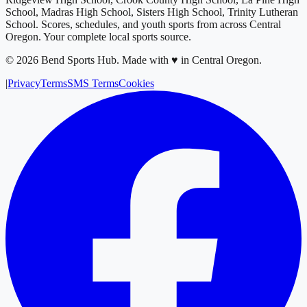
School, Madras High School, Sisters High School, Trinity Lutheran
School
. Scores, schedules, and youth sports from across
Central
Oregon
. Your complete local sports source.
©
2026
Bend Sports Hub
.
Made with ♥ in Central Oregon.
|
Privacy
Terms
SMS Terms
Cookies