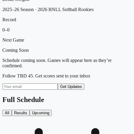
2025–26 Season
· 2026 BNLL Softball Rookies
Record
0
–
0
Next Game
Coming Soon
Schedule coming soon. Games will appear here as they’re
confirmed.
Follow
TBD 45
. Get scores sent to your inbox
Get Updates
Full Schedule
All
Results
Upcoming