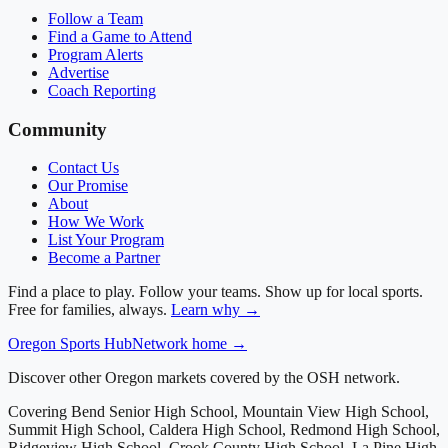
Follow a Team
Find a Game to Attend
Program Alerts
Advertise
Coach Reporting
Community
Contact Us
Our Promise
About
How We Work
List Your Program
Become a Partner
Find a place to play. Follow your teams. Show up for local sports.
Free for families, always.
Learn why →
Oregon
Sports Hub
Network home →
Discover other Oregon markets covered by the OSH network.
Covering
Bend Senior High School, Mountain View High School,
Summit High School, Caldera High School, Redmond High School,
Ridgeview High School, Crook County High School, La Pine High