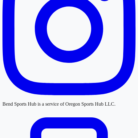
Bend Sports Hub
is a service of
Oregon Sports Hub LLC
.