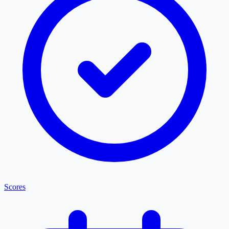
Scores