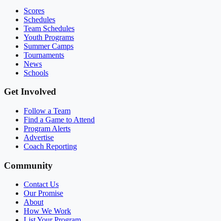
Scores
Schedules
Team Schedules
Youth Programs
Summer Camps
Tournaments
News
Schools
Get Involved
Follow a Team
Find a Game to Attend
Program Alerts
Advertise
Coach Reporting
Community
Contact Us
Our Promise
About
How We Work
List Your Program