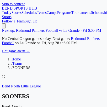
Skip to content
BEND
SPORTS HUB
Today
Scores
Schedules
Teams
Camps
Programs
Tournaments
Scholarshi
Sports
Follow a Team
Sign Up
Next up: Redmond Panthers Football vs La Grande · Fri 6:00 PM
No
Central Oregon
games today.
Next game:
Redmond Panthers
Football
vs
La Grande
on
Fri, Aug 28
at 6:00 PM
Get game alerts →
Home
/
Teams
/
SOONERS
⚾
Bend North Little League
SOONERS
Bend, Oregon