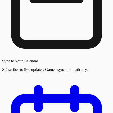
Sync to Your Calendar
Subscribes to live updates. Games sync automatically.