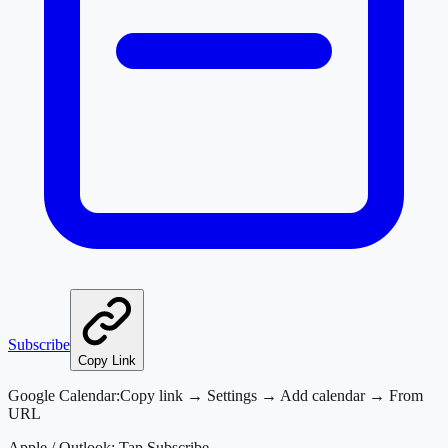
Subscribe
Copy Link
Google Calendar:
Copy link → Settings → Add calendar → From
URL
Apple / Outlook:
Tap Subscribe