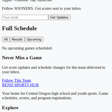
Follow
SOONERS
. Get scores sent to your inbox
Get Updates
Full Schedule
All
Results
Upcoming
No upcoming games scheduled.
Never Miss a Game
Get score updates and schedule changes for this team delivered to
your inbox.
Follow This Team
BEND
SPORTS HUB
Your home for Central Oregon high school and youth sports. Game
schedules, scores, and program registrations.
Explore