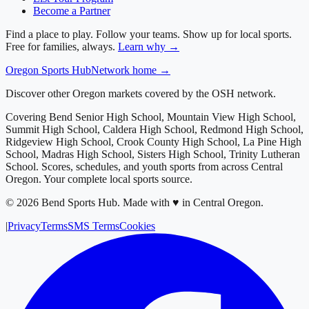
Become a Partner
Find a place to play. Follow your teams. Show up for local sports.
Free for families, always.
Learn why →
Oregon
Sports Hub
Network home →
Discover other Oregon markets covered by the OSH network.
Covering
Bend Senior High School, Mountain View High School,
Summit High School, Caldera High School, Redmond High School,
Ridgeview High School, Crook County High School, La Pine High
School, Madras High School, Sisters High School, Trinity Lutheran
School
. Scores, schedules, and youth sports from across
Central
Oregon
. Your complete local sports source.
©
2026
Bend Sports Hub
.
Made with ♥ in Central Oregon.
|
Privacy
Terms
SMS Terms
Cookies