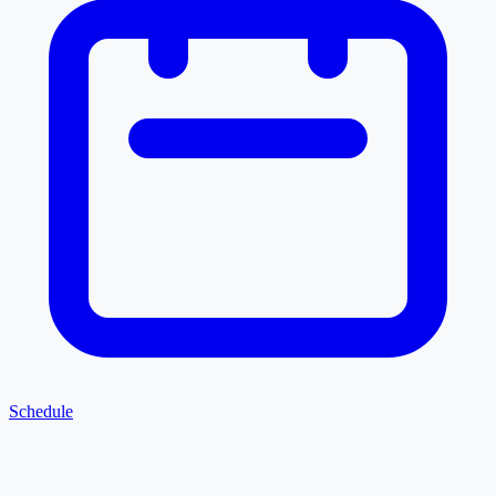
Schedule