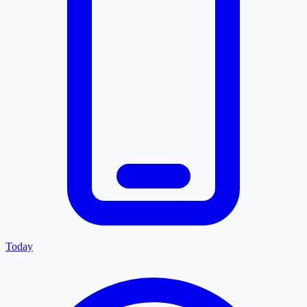
Today