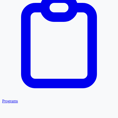
Programs