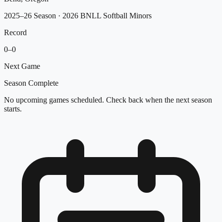
2025–26 Season
· 2026 BNLL Softball Minors
Record
0
–
0
Next Game
Season Complete
No upcoming games scheduled. Check back when the next season
starts.