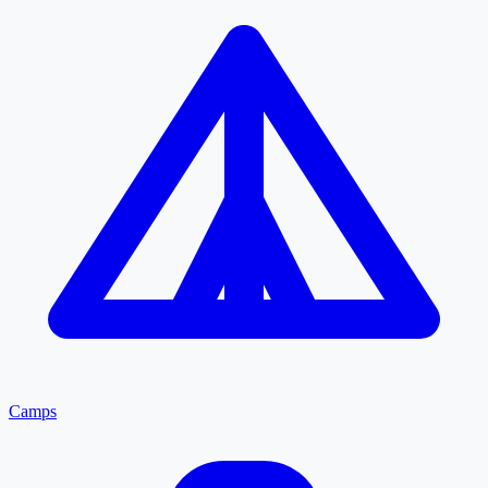
Camps