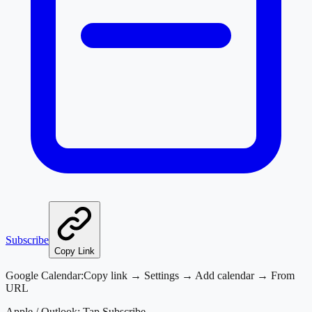
Subscribe
Copy Link
Google Calendar:
Copy link → Settings → Add calendar → From
URL
Apple / Outlook:
Tap Subscribe