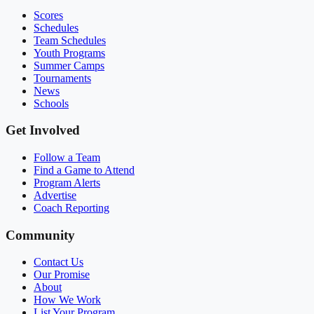
Scores
Schedules
Team Schedules
Youth Programs
Summer Camps
Tournaments
News
Schools
Get Involved
Follow a Team
Find a Game to Attend
Program Alerts
Advertise
Coach Reporting
Community
Contact Us
Our Promise
About
How We Work
List Your Program