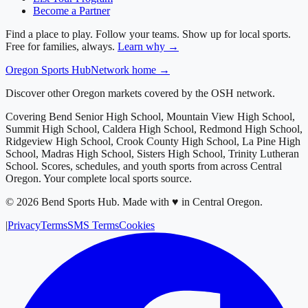
Become a Partner
Find a place to play. Follow your teams. Show up for local sports.
Free for families, always.
Learn why →
Oregon
Sports Hub
Network home →
Discover other Oregon markets covered by the OSH network.
Covering
Bend Senior High School, Mountain View High School,
Summit High School, Caldera High School, Redmond High School,
Ridgeview High School, Crook County High School, La Pine High
School, Madras High School, Sisters High School, Trinity Lutheran
School
. Scores, schedules, and youth sports from across
Central
Oregon
. Your complete local sports source.
©
2026
Bend Sports Hub
.
Made with ♥ in Central Oregon.
|
Privacy
Terms
SMS Terms
Cookies