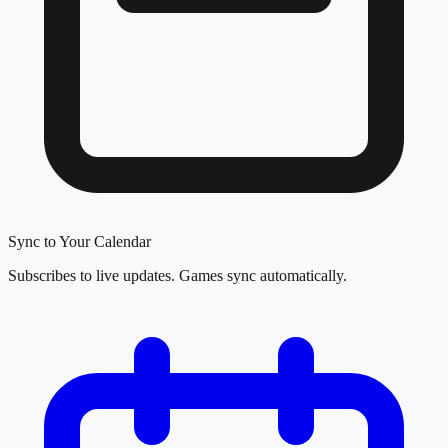
Sync to Your Calendar
Subscribes to live updates. Games sync automatically.