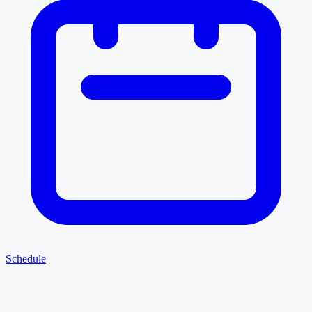
Schedule