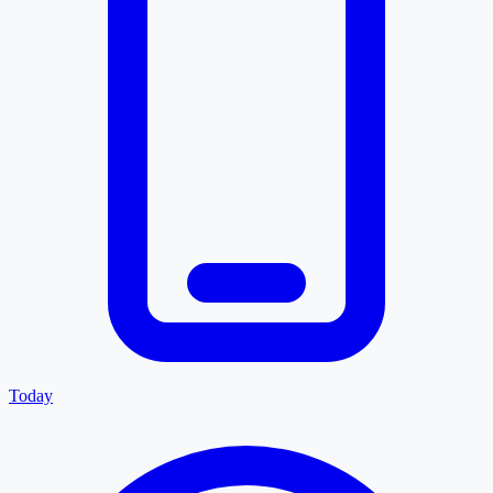
Today