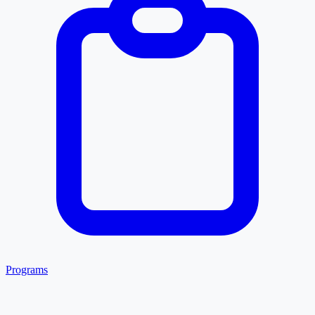
Programs