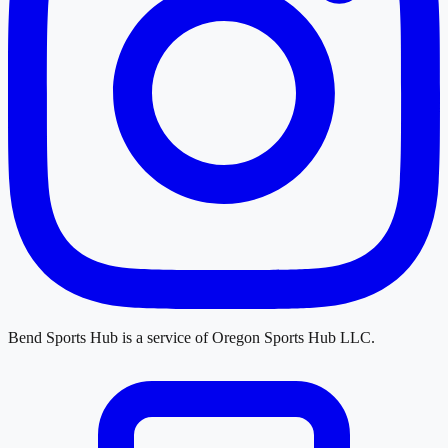
Bend Sports Hub
is a service of
Oregon Sports Hub LLC
.