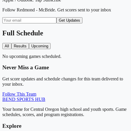
Follow
Redmond - McBride
. Get scores sent to your inbox
Get Updates
Full Schedule
All
Results
Upcoming
No upcoming games scheduled.
Never Miss a Game
Get score updates and schedule changes for this team delivered to
your inbox.
Follow This Team
BEND
SPORTS HUB
Your home for Central Oregon high school and youth sports. Game
schedules, scores, and program registrations.
Explore