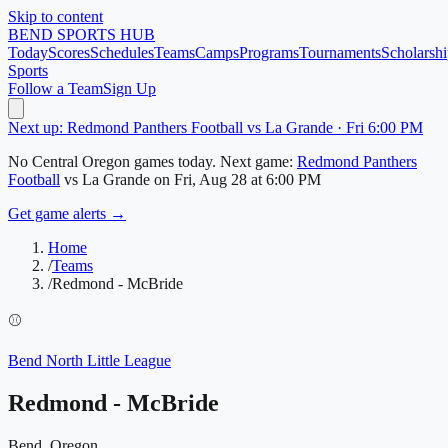
Skip to content
BEND
SPORTS HUB
Today
Scores
Schedules
Teams
Camps
Programs
Tournaments
Scholarshi
Sports
Follow a Team
Sign Up
Next up: Redmond Panthers Football vs La Grande · Fri 6:00 PM
No
Central Oregon
games today.
Next game:
Redmond Panthers
Football
vs
La Grande
on
Fri, Aug 28
at 6:00 PM
Get game alerts →
Home
/
Teams
/
Redmond - McBride
⚾
Bend North Little League
Redmond - McBride
Bend, Oregon