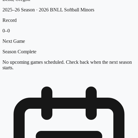
2025–26 Season
· 2026 BNLL Softball Minors
Record
0
–
0
Next Game
Season Complete
No upcoming games scheduled. Check back when the next season
starts.