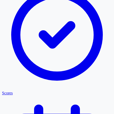
Scores