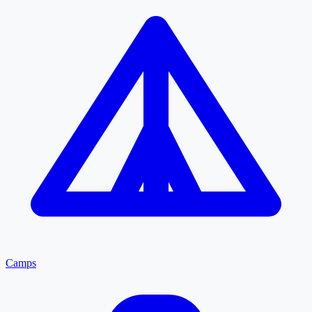
Camps