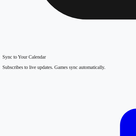
Sync to Your Calendar
Subscribes to live updates. Games sync automatically.