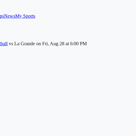
ps
News
My Sports
ball
vs
La Grande
on
Fri, Aug 28
at 6:00 PM