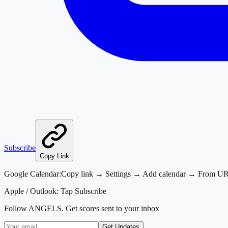
Subscribe
Copy Link
Google Calendar:
Copy link → Settings → Add calendar → From U
Apple / Outlook:
Tap Subscribe
Follow
ANGELS
. Get scores sent to your inbox
Get Updates