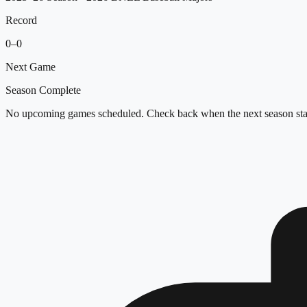
Record
0
–
0
Next Game
Season Complete
No upcoming games scheduled. Check back when the next season star