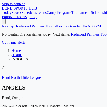
Skip to content
BEND
SPORTS HUB
Today
Scores
Schedules
Teams
Camps
Programs
Tournaments
Scholarshi
Follow a Team
Sign Up
Next up: Redmond Panthers Football vs La Grande · Fri 6:00 PM
No
Central Oregon
games today.
Next game:
Redmond Panthers Foot
Get game alerts →
Home
/
Teams
/
ANGELS
⚾
Bend North Little League
ANGELS
Bend, Oregon
2025–26 Season
· 2026 BNLL Baseball Majors