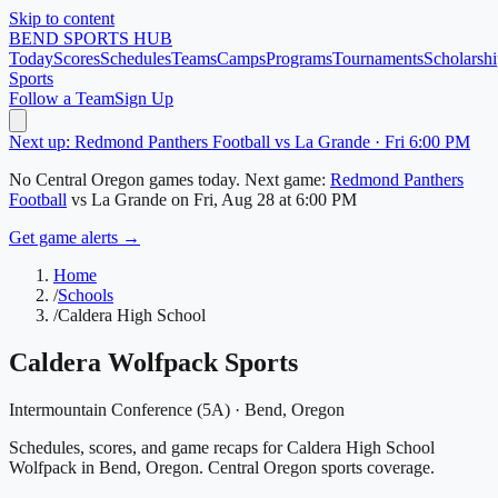
Skip to content
BEND
SPORTS HUB
Today
Scores
Schedules
Teams
Camps
Programs
Tournaments
Scholarshi
Sports
Follow a Team
Sign Up
Next up: Redmond Panthers Football vs La Grande · Fri 6:00 PM
No
Central Oregon
games today.
Next game:
Redmond Panthers
Football
vs
La Grande
on
Fri, Aug 28
at 6:00 PM
Get game alerts →
Home
/
Schools
/
Caldera High School
Caldera Wolfpack
Sports
Intermountain Conference (5A)
·
Bend
, Oregon
Schedules, scores, and game recaps for Caldera High School
Wolfpack in Bend, Oregon. Central Oregon sports coverage.