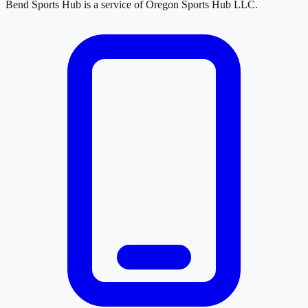
Bend Sports Hub
is a service of
Oregon Sports Hub LLC
.