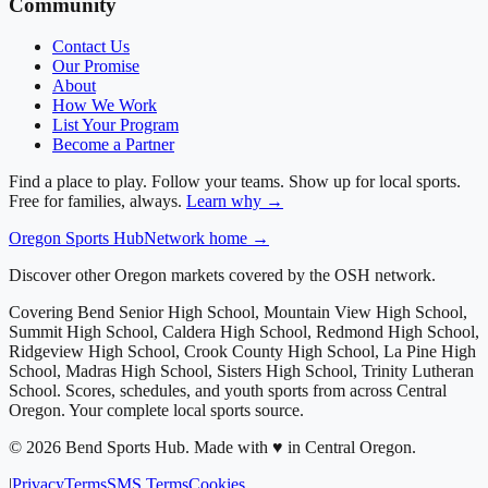
Community
Contact Us
Our Promise
About
How We Work
List Your Program
Become a Partner
Find a place to play. Follow your teams. Show up for local sports.
Free for families, always.
Learn why →
Oregon
Sports Hub
Network home →
Discover other Oregon markets covered by the OSH network.
Covering
Bend Senior High School, Mountain View High School,
Summit High School, Caldera High School, Redmond High School,
Ridgeview High School, Crook County High School, La Pine High
School, Madras High School, Sisters High School, Trinity Lutheran
School
. Scores, schedules, and youth sports from across
Central
Oregon
. Your complete local sports source.
©
2026
Bend Sports Hub
.
Made with ♥ in Central Oregon.
|
Privacy
Terms
SMS Terms
Cookies