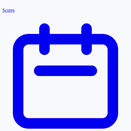
Scores