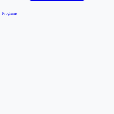
Programs