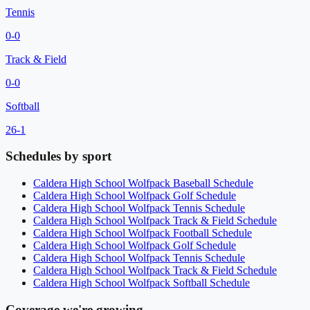
Tennis
0
-
0
Track & Field
0
-
0
Softball
26
-
1
Schedules by sport
Caldera High School
Wolfpack
Baseball
Schedule
Caldera High School
Wolfpack
Golf
Schedule
Caldera High School
Wolfpack
Tennis
Schedule
Caldera High School
Wolfpack
Track & Field
Schedule
Caldera High School
Wolfpack
Football
Schedule
Caldera High School
Wolfpack
Golf
Schedule
Caldera High School
Wolfpack
Tennis
Schedule
Caldera High School
Wolfpack
Track & Field
Schedule
Caldera High School
Wolfpack
Softball
Schedule
Coverage we're growing