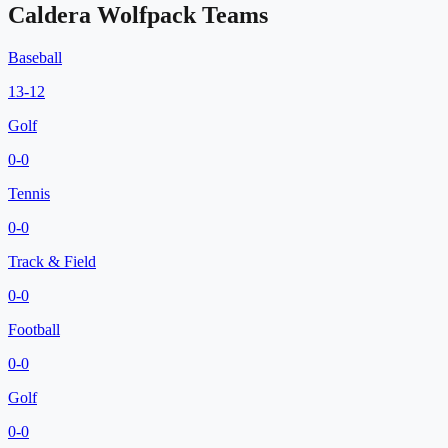
Caldera Wolfpack
Teams
Baseball
13
-
12
Golf
0
-
0
Tennis
0
-
0
Track & Field
0
-
0
Football
0
-
0
Golf
0
-
0