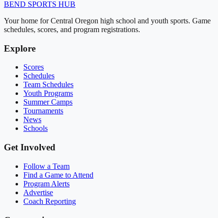
BEND
SPORTS HUB
Your home for Central Oregon high school and youth sports. Game
schedules, scores, and program registrations.
Explore
Scores
Schedules
Team Schedules
Youth Programs
Summer Camps
Tournaments
News
Schools
Get Involved
Follow a Team
Find a Game to Attend
Program Alerts
Advertise
Coach Reporting