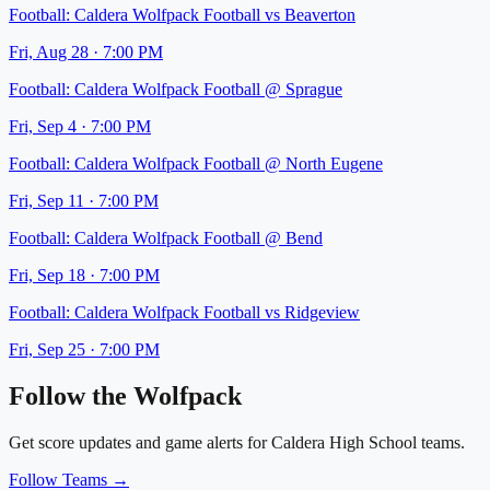
Football:
Caldera Wolfpack Football
vs
Beaverton
Fri, Aug 28
·
7:00 PM
Football:
Caldera Wolfpack Football
@
Sprague
Fri, Sep 4
·
7:00 PM
Football:
Caldera Wolfpack Football
@
North Eugene
Fri, Sep 11
·
7:00 PM
Football:
Caldera Wolfpack Football
@
Bend
Fri, Sep 18
·
7:00 PM
Football:
Caldera Wolfpack Football
vs
Ridgeview
Fri, Sep 25
·
7:00 PM
Follow the
Wolfpack
Get score updates and game alerts for
Caldera High School
teams.
Follow Teams →