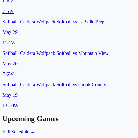
Jun 2
7
-
5
W
Softball:
Caldera Wolfpack Softball
vs
La Salle Prep
May 29
11
-
1
W
Softball:
Caldera Wolfpack Softball
vs
Mountain View
May 20
7
-
6
W
Softball:
Caldera Wolfpack Softball
vs
Crook County
May 19
12
-
10
W
Upcoming Games
Full Schedule →