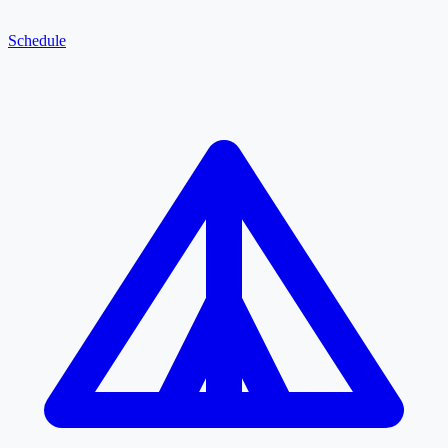
Schedule