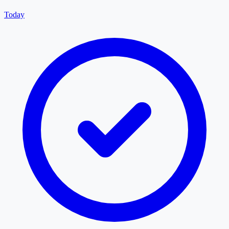
Today