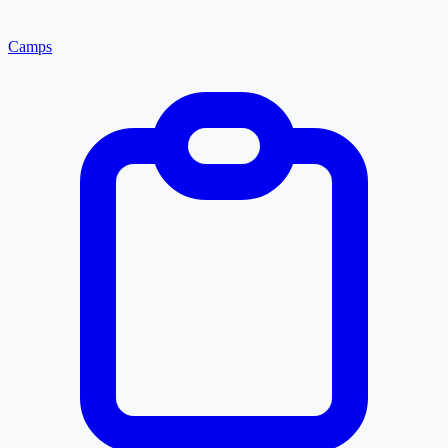
Camps