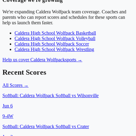
We're expanding
Caldera Wolfpack
team coverage. Coaches and
parents who can report scores and schedules for these sports can
help us launch them faster.
Caldera High School
Wolfpack
Basketball
Caldera High School
Wolfpack
Volleyball
Caldera High School
Wolfpack
Soccer
Caldera High School
Wolfpack
Wrestling
Help us cover
Caldera Wolfpack
sports →
Recent Scores
All Scores →
Softball:
Caldera Wolfpack Softball
vs
Wilsonville
Jun 6
9
-
4
W
Softball:
Caldera Wolfpack Softball
vs
Crater