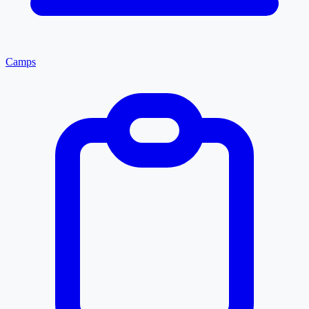
Camps