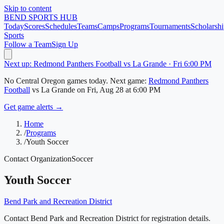
Skip to content
BEND
SPORTS HUB
Today
Scores
Schedules
Teams
Camps
Programs
Tournaments
Scholarshi
Sports
Follow a Team
Sign Up
Next up: Redmond Panthers Football vs La Grande · Fri 6:00 PM
No
Central Oregon
games today.
Next game:
Redmond Panthers
Football
vs
La Grande
on
Fri, Aug 28
at 6:00 PM
Get game alerts →
Home
/
Programs
/
Youth Soccer
Contact Organization
Soccer
Youth Soccer
Bend Park and Recreation District
Contact Bend Park and Recreation District for registration details.