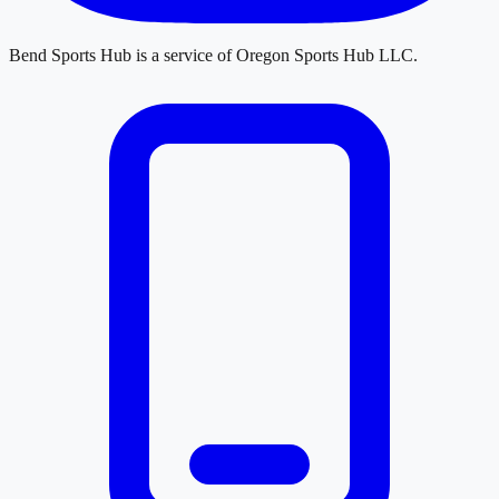
Bend Sports Hub
is a service of
Oregon Sports Hub LLC
.