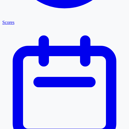
Scores