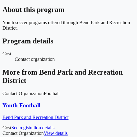
About this program
Youth soccer programs offered through Bend Park and Recreation
District.
Program details
Cost
Contact organization
More from
Bend Park and Recreation
District
Contact Organization
Football
Youth Football
Bend Park and Recreation District
Cost
See registration details
Contact Organization
View details