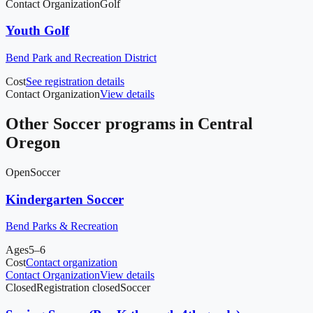
Contact Organization
Golf
Youth Golf
Bend Park and Recreation District
Cost
See registration details
Contact Organization
View details
Other
Soccer
programs in
Central
Oregon
Open
Soccer
Kindergarten Soccer
Bend Parks & Recreation
Ages
5–6
Cost
Contact organization
Contact Organization
View details
Closed
Registration closed
Soccer