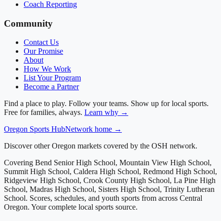
Coach Reporting
Community
Contact Us
Our Promise
About
How We Work
List Your Program
Become a Partner
Find a place to play. Follow your teams. Show up for local sports.
Free for families, always.
Learn why →
Oregon
Sports Hub
Network home →
Discover other Oregon markets covered by the OSH network.
Covering
Bend Senior High School, Mountain View High School,
Summit High School, Caldera High School, Redmond High School,
Ridgeview High School, Crook County High School, La Pine High
School, Madras High School, Sisters High School, Trinity Lutheran
School
. Scores, schedules, and youth sports from across
Central
Oregon
. Your complete local sports source.